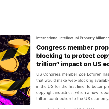
International Intellectual Property Allianc
Congress member pro
blocking to protect cop
trillion” impact on US
US Congress member Zoe Lofgren has
that would make web-blocking available 
in the US for the first time, to better 
copyright industries, which a new rep
trillion contribution to the US econom