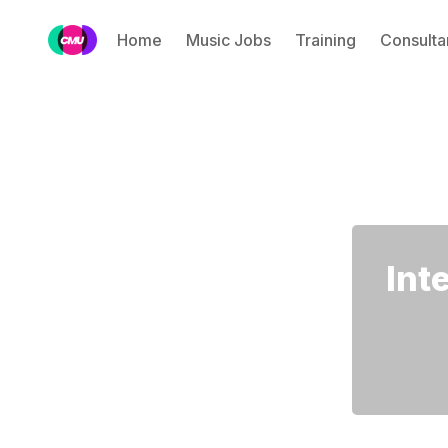
Home
Music Jobs
Training
Consulta
Int