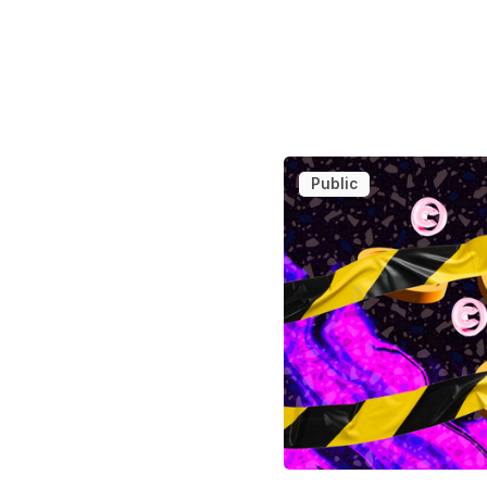
Public