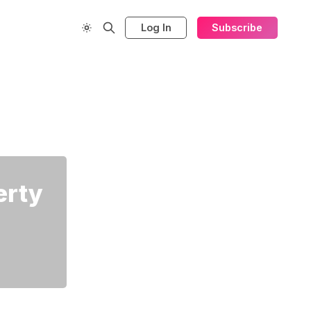
Log In
Subscribe
erty