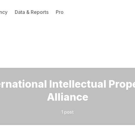
ncy
Data & Reports
Pro
Please enter at least 3 characters
ernational Intellectual Prop
Alliance
1 post