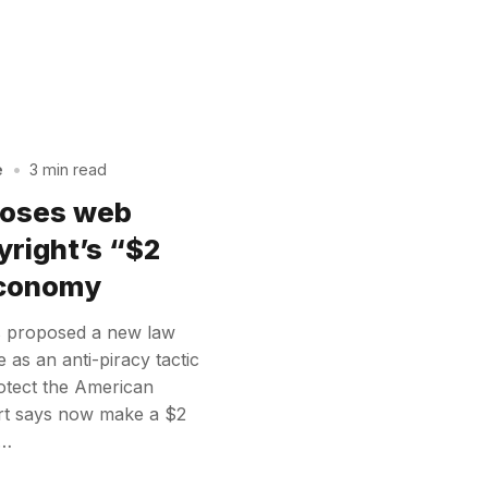
e
•
3 min read
poses web
yright’s “$2
 economy
 proposed a new law
as an anti-piracy tactic
protect the American
ort says now make a $2
y…