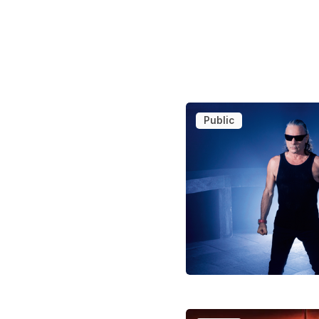
Public