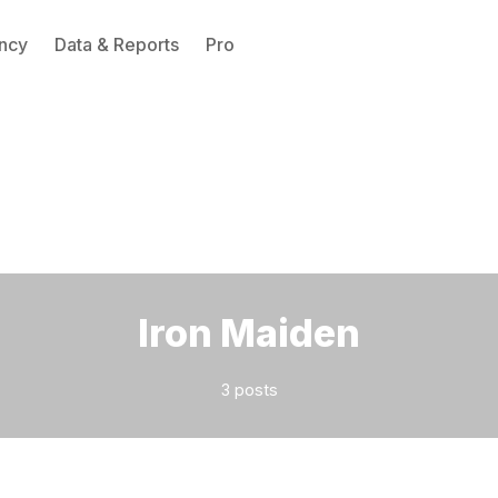
ncy
Data & Reports
Pro
Please enter at least 3 characters
Iron Maiden
3 posts