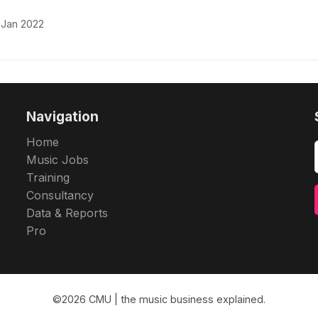
 Jan 2022
Navigation
Home
Music Jobs
Training
Consultancy
Data & Reports
Pro
©2026
CMU | the music business explained
.