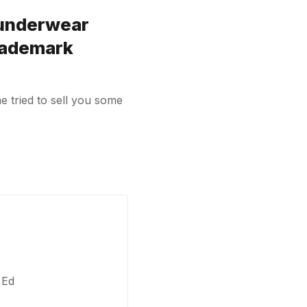
 underwear
rademark
e tried to sell you some
 Ed