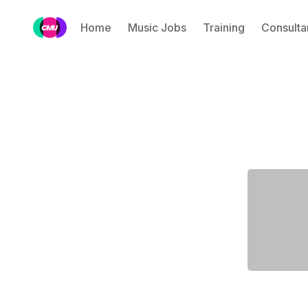
Home
Music Jobs
Training
Consulta