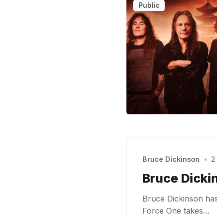
Public
Bruce Dickinson
•
2
Bruce Dickin
Bruce Dickinson has 
Force One takes…