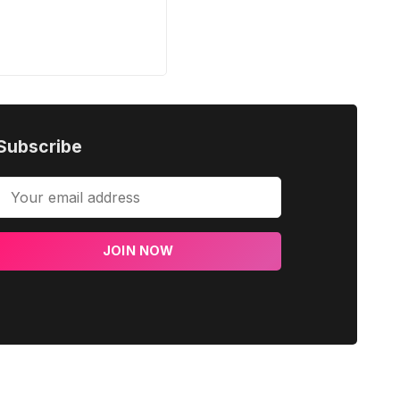
Subscribe
JOIN NOW