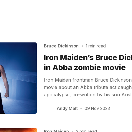
Bruce Dickinson
•
1 min read
Iron Maiden’s Bruce Dic
in Abba zombie movie
Iron Maiden frontman Bruce Dickinson i
movie about an Abba tribute act caugh
apocalypse, co-written by his son Aus
Andy Malt
•
09 Nov 2023
Iron Maiden
•
2 min read