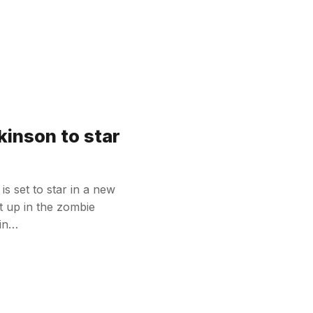
kinson to star
s set to star in a new
t up in the zombie
tin…