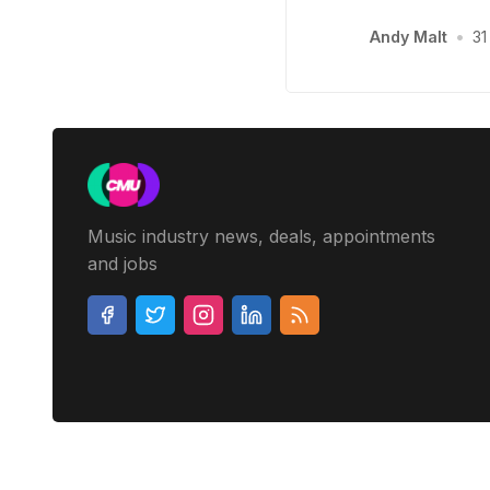
Andy Malt
•
31
Music industry news, deals, appointments
and jobs