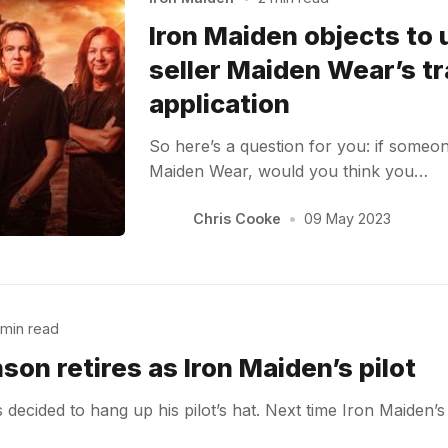
Iron Maiden objects to
seller Maiden Wear’s t
application
So here’s a question for you: if someon
Maiden Wear, would you think you…
Chris Cooke
•
09 May 2023
 min read
son retires as Iron Maiden’s pilot
decided to hang up his pilot’s hat. Next time Iron Maiden’s