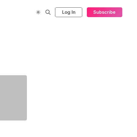
Log In
Subscribe