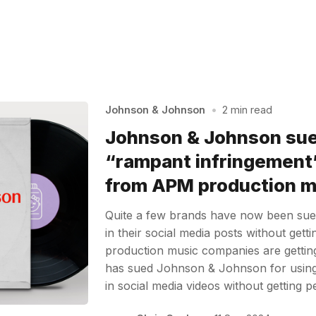
Johnson & Johnson
•
2 min read
Johnson & Johnson su
“rampant infringement”
from APM production mu
Quite a few brands have now been sued
in their social media posts without gett
production music companies are getting
has sued Johnson & Johnson for using m
in social media videos without getting 