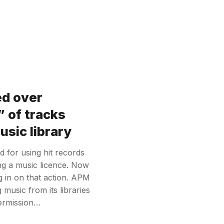
ed over
 of tracks
sic library
 for using hit records
ing a music licence. Now
 in on that action. APM
usic from its libraries
permission…