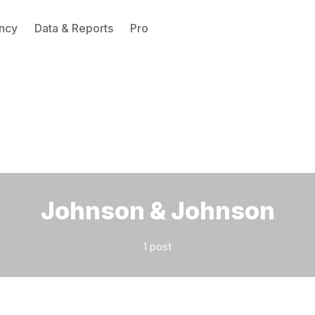
ncy
Data & Reports
Pro
Please enter at least 3 characters
Johnson & Johnson
1 post