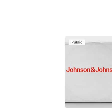
Public