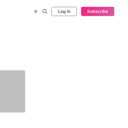
Log In
Subscribe