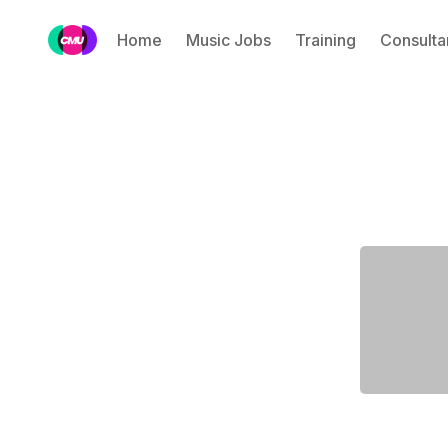
Home
Music Jobs
Training
Consulta