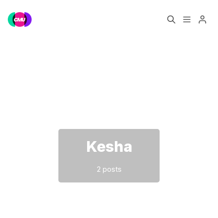
Home
Music Jobs
Please enter at least 3 characters
Training
Consultancy
Data & Reports
Pro
Kesha
2 posts