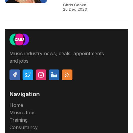
Chris Cooke
20 Dec 2023
Music industry news, deals, appointments
and jobs
Navigation
Home
Music Jobs
Training
Consultancy