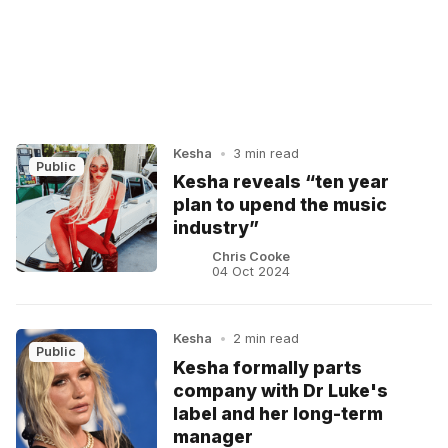
Kesha
•
3 min read
Public
Kesha reveals “ten year
plan to upend the music
industry”
Chris Cooke
04 Oct 2024
Kesha
•
2 min read
Public
Kesha formally parts
company with Dr Luke's
label and her long-term
manager