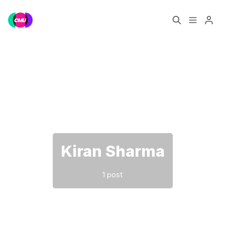
Home
Music Jobs
Please enter at least 3 characters
Training
Consultancy
Data & Reports
Pro
Kiran Sharma
1 post