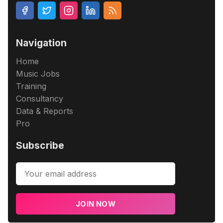
Navigation
Home
Music Jobs
Training
Consultancy
Data & Reports
Pro
Subscribe
JOIN NOW