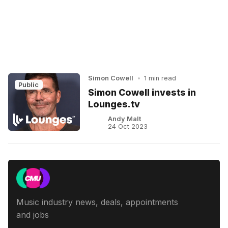
Simon Cowell
•
1 min read
Public
Simon Cowell invests in
Lounges.tv
Andy Malt
24 Oct 2023
Music industry news, deals, appointments
and jobs