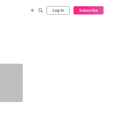
Log In
Subscribe