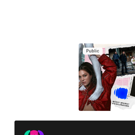
Public