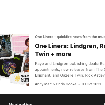
One Liners - quickfire news from the mu
One Liners: Lindgren, R
Twin + more
Raye and Lindgren publishing deals; B
appointments; new releases from The 
Elliphant, and Gazelle Twin; Rick Ast
Andy Malt
&
Chris Cooke
•
03 Oct 2023
Navigation