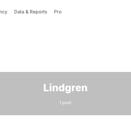
ncy
Data & Reports
Pro
Please enter at least 3 characters
Lindgren
1 post