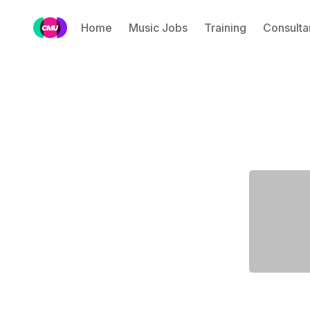
Home
Music Jobs
Training
Consulta