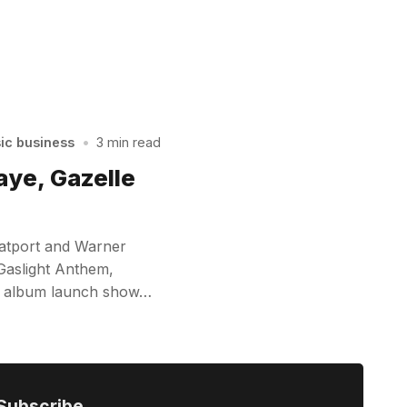
sic business
•
3 min read
aye, Gazelle
eatport and Warner
Gaslight Anthem,
ley album launch show…
Subscribe