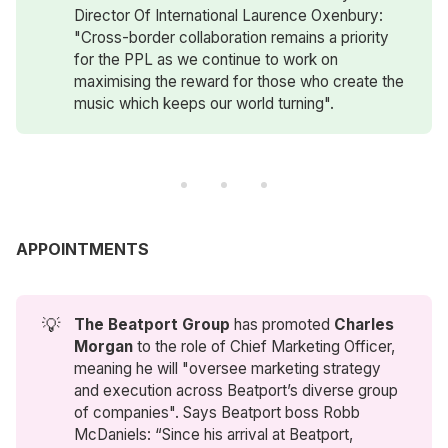
Director Of International Laurence Oxenbury:
"Cross-border collaboration remains a priority
for the PPL as we continue to work on
maximising the reward for those who create the
music which keeps our world turning".
APPOINTMENTS
💡
The Beatport Group
has promoted
Charles 
Morgan
to the role of Chief Marketing Officer,
meaning he will "oversee marketing strategy
and execution across Beatport’s diverse group
of companies". Says Beatport boss Robb
McDaniels: “Since his arrival at Beatport,