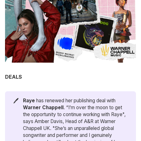
DEALS
🖊️
Raye
has renewed her publishing deal with
Warner Chappell
. “I’m over the moon to get
the opportunity to continue working with Raye",
says Amber Davis, Head of A&R at Warner
Chappell UK. "She’s an unparalleled global
songwriter and performer and I genuinely