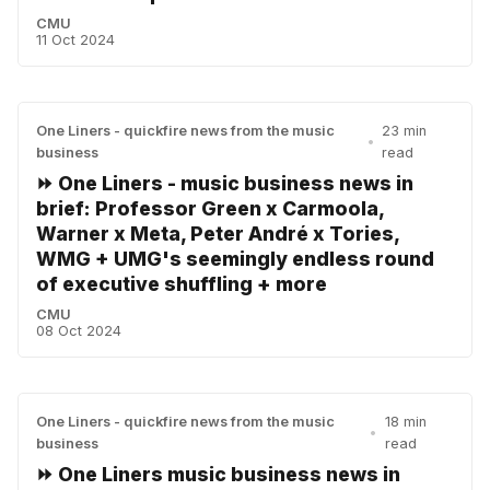
CMU
11 Oct 2024
One Liners - quickfire news from the music
23 min
•
business
read
⏩ One Liners - music business news in
brief: Professor Green x Carmoola,
Warner x Meta, Peter André x Tories,
WMG + UMG's seemingly endless round
of executive shuffling + more
CMU
08 Oct 2024
One Liners - quickfire news from the music
18 min
•
business
read
⏩ One Liners music business news in