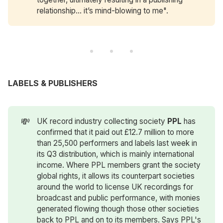
relationship… it’s mind-blowing to me".
LABELS & PUBLISHERS
💸
UK record industry collecting society
PPL
has
confirmed that it paid out £12.7 million to more
than 25,500 performers and labels last week in
its Q3 distribution, which is mainly international
income. Where PPL members grant the society
global rights, it allows its counterpart societies
around the world to license UK recordings for
broadcast and public performance, with monies
generated flowing though those other societies
back to PPL and on to its members. Says PPL's