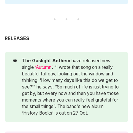
RELEASES
🍁
The Gaslight Anthem
have released new
single
‘Autumn’
. “I wrote that song on a really
beautiful fall day, looking out the window and
thinking, ‘How many days like this do we get to
see?’” he says. “So much of life is just trying to
get by, but every now and then you have those
moments where you can really feel grateful for
the small things”. The band's new album
‘History Books’ is out on 27 Oct.