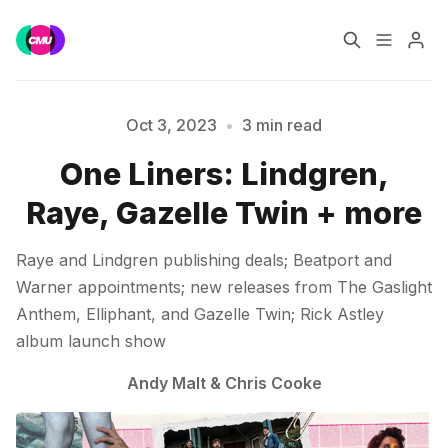
Home
Music Jobs
Oct 3, 2023
•
3 min read
One Liners: Lindgren,
Training
Consultancy
Raye, Gazelle Twin + more
Please enter at least 3 characters
Data & Reports
Pro
Raye and Lindgren publishing deals; Beatport and
Warner appointments; new releases from The Gaslight
Anthem, Elliphant, and Gazelle Twin; Rick Astley
album launch show
Andy Malt
&
Chris Cooke