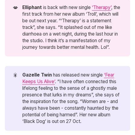
💋
Elliphant
is back with new single
‘Therapy’
, the
first track from her new album ‘Troll’, which will
be out next year. “‘Therapy’ is a statement
track”, she says. “It splashed out of me like
diarrhoea on a wet night, during the last hour in
the studio. I think it’s a manifestation of my
journey towards better mental health. Lol”.
🎇
Gazelle Twin
has released new single
‘Fear
Keeps Us Alive’
. “I have often connected this
lifelong feeling to the sense of a ghostly male
presence that lurks in my dreams”, she says of
the inspiration for the song. “Women are - and
always have been - constantly haunted by the
potential of being harmed”. Her new album
‘Black Dog’ is out on 27 Oct.