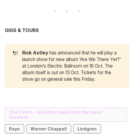
GIGS & TOURS
🔌
Rick Astley
has announced that he will play a
launch show for new album ‘Are We There Yet?’
at London’s Electric Ballroom on 16 Oct. The
album itself is out on 13 Oct. Tickets for the
show go on general sale this Friday.
One Liners - quickfire news from the music
business
Raye
Warner Chappell
Lindgren