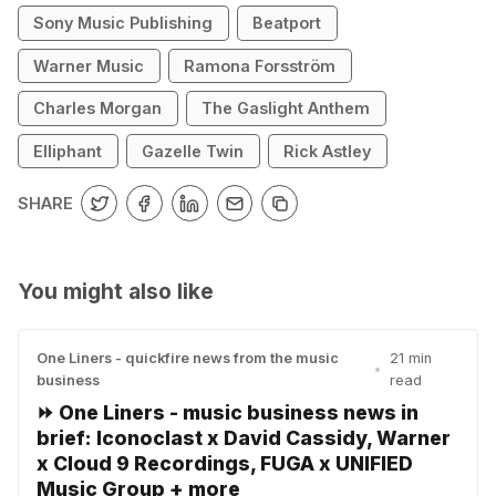
Sony Music Publishing
Beatport
Warner Music
Ramona Forsström
Charles Morgan
The Gaslight Anthem
Elliphant
Gazelle Twin
Rick Astley
SHARE
You might also like
One Liners - quickfire news from the music
21 min
•
business
read
⏩ One Liners - music business news in
brief: Iconoclast x David Cassidy, Warner
x Cloud 9 Recordings, FUGA x UNIFIED
Music Group + more