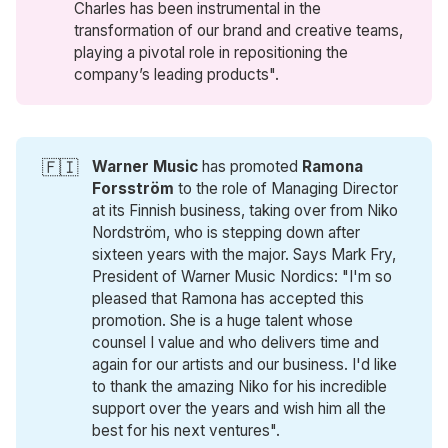
Charles has been instrumental in the
transformation of our brand and creative teams,
playing a pivotal role in repositioning the
company’s leading products".
🇫🇮
Warner Music
has promoted
Ramona 
Forsström
to the role of Managing Director
at its Finnish business, taking over from Niko
Nordström, who is stepping down after
sixteen years with the major. Says Mark Fry,
President of Warner Music Nordics: "I'm so
pleased that Ramona has accepted this
promotion. She is a huge talent whose
counsel I value and who delivers time and
again for our artists and our business. I'd like
to thank the amazing Niko for his incredible
support over the years and wish him all the
best for his next ventures".