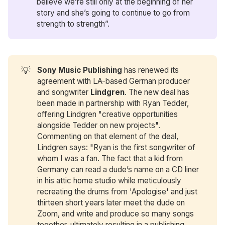
believe we’re still only at the beginning of her
story and she’s going to continue to go from
strength to strength”.
💡
Sony Music Publishing
has renewed its
agreement with LA-based German producer
and songwriter
Lindgren
. The new deal has
been made in partnership with Ryan Tedder,
offering Lindgren "creative opportunities
alongside Tedder on new projects".
Commenting on that element of the deal,
Lindgren says: "Ryan is the first songwriter of
whom I was a fan. The fact that a kid from
Germany can read a dude’s name on a CD liner
in his attic home studio while meticulously
recreating the drums from 'Apologise' and just
thirteen short years later meet the dude on
Zoom, and write and produce so many songs
together, ultimately resulting in a publishing