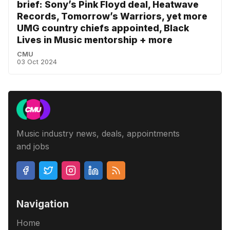
brief: Sony’s Pink Floyd deal, Heatwave
Records, Tomorrow’s Warriors, yet more
UMG country chiefs appointed, Black
Lives in Music mentorship + more
CMU
03 Oct 2024
Music industry news, deals, appointments
and jobs
Navigation
Home