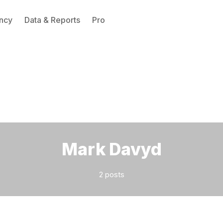
ncy
Data & Reports
Pro
Please enter at least 3 characters
Mark Davyd
2 posts