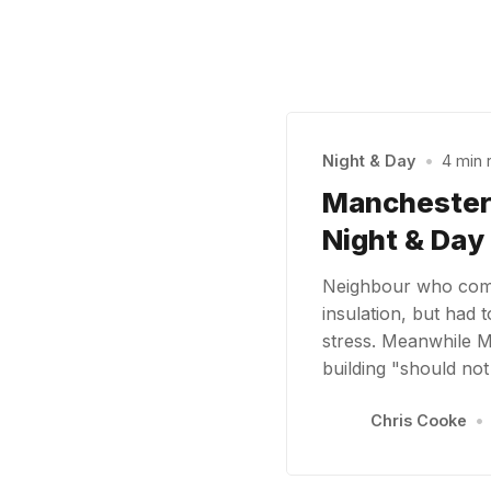
Night & Day
•
4 min 
Manchester C
Night & Day
Neighbour who comp
insulation, but had 
stress. Meanwhile 
building "should no
Chris Cooke
•