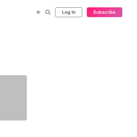
Log In
Subscribe