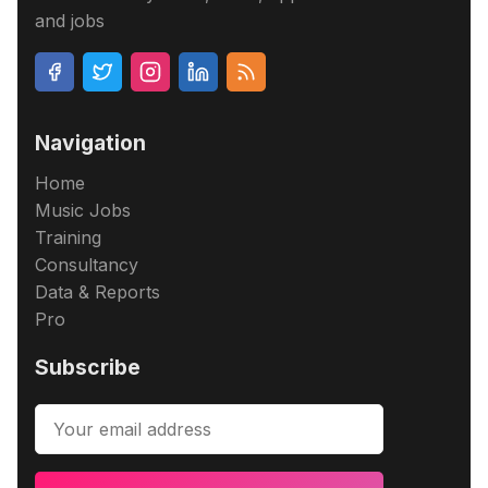
and jobs
Navigation
Home
Music Jobs
Training
Consultancy
Data & Reports
Pro
Subscribe