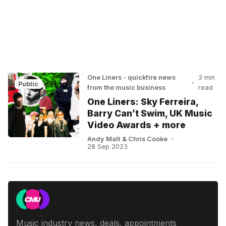
One Liners - quickfire news
3 min
•
Public
from the music business
read
One Liners: Sky Ferreira,
Barry Can’t Swim, UK Music
Video Awards + more
Andy Malt
&
Chris Cooke
•
28 Sep 2023
Music industry news, deals, appointments