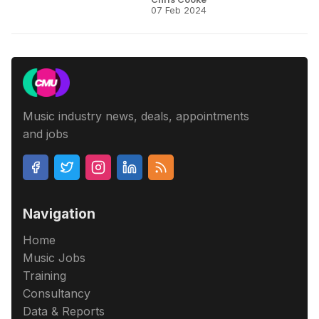
07 Feb 2024
Music industry news, deals, appointments
and jobs
Navigation
Home
Music Jobs
Training
Consultancy
Data & Reports