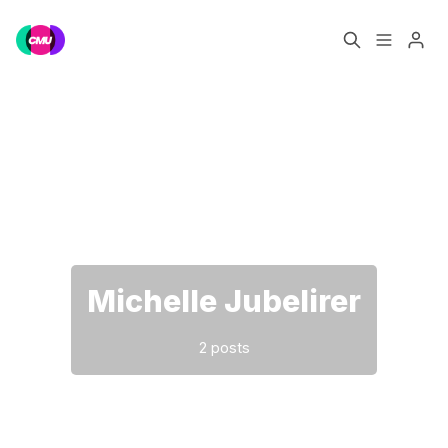
Home
Music Jobs
Please enter at least 3 characters
Training
Consultancy
Data & Reports
Pro
Michelle Jubelirer
2 posts