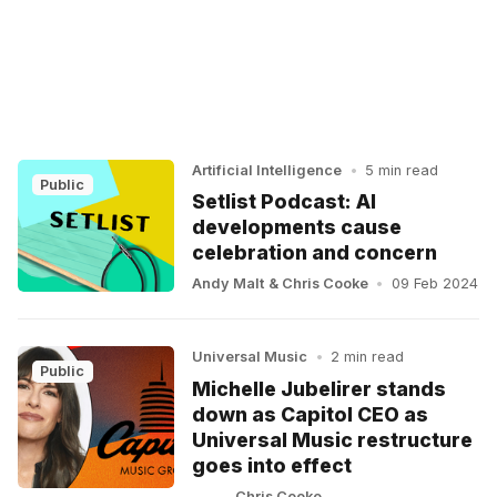
Artificial Intelligence
•
5 min read
Public
Setlist Podcast: AI
developments cause
celebration and concern
Andy Malt
&
Chris Cooke
•
09 Feb 2024
Universal Music
•
2 min read
Public
Michelle Jubelirer stands
down as Capitol CEO as
Universal Music restructure
goes into effect
Chris Cooke