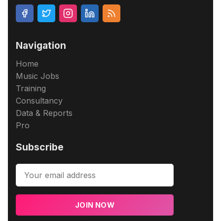
Navigation
Home
Music Jobs
Training
Consultancy
Data & Reports
Pro
Subscribe
JOIN NOW