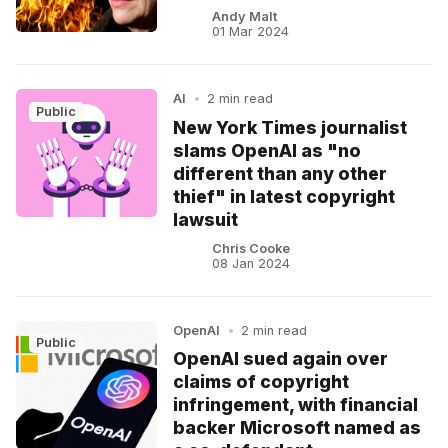
Andy Malt
01 Mar 2024
AI
•
2 min read
Public
New York Times journalist
slams OpenAI as "no
different than any other
thief" in latest copyright
lawsuit
Chris Cooke
08 Jan 2024
OpenAI
•
2 min read
Public
OpenAI sued again over
claims of copyright
infringement, with financial
backer Microsoft named as