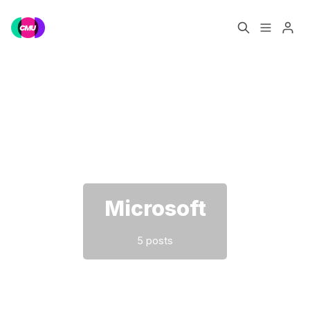
Home
Music Jobs
Please enter at least 3 characters
Training
Consultancy
Data & Reports
Pro
Microsoft
5 posts