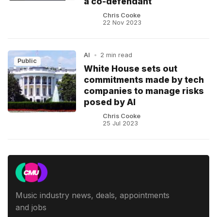
a co-defendant
Chris Cooke
22 Nov 2023
AI
•
2 min read
Public
White House sets out
commitments made by tech
companies to manage risks
posed by AI
Chris Cooke
25 Jul 2023
Music industry news, deals, appointments
and jobs