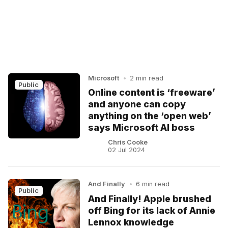
Microsoft
•
2 min read
Public
Online content is ‘freeware’
and anyone can copy
anything on the ‘open web’
says Microsoft AI boss
Chris Cooke
02 Jul 2024
And Finally
•
6 min read
Public
And Finally! Apple brushed
off Bing for its lack of Annie
Lennox knowledge