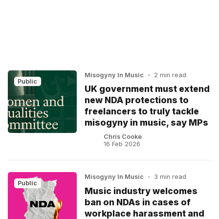
Misogyny In Music
•
2 min read
Public
UK government must extend
new NDA protections to
freelancers to truly tackle
misogyny in music, say MPs
Chris Cooke
16 Feb 2026
Misogyny In Music
•
3 min read
Public
Music industry welcomes
ban on NDAs in cases of
workplace harassment and