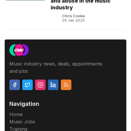
and abuse in the music
industry
Chris Cooke
29 Jan 2025
Music industry news, deals, appointments
and jobs
Navigation
Home
Music Jobs
Training