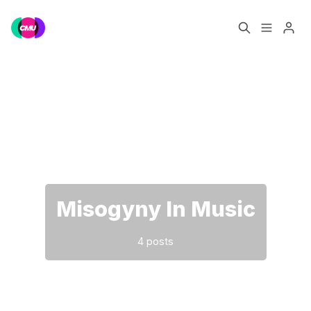
Home
Music Jobs
Please enter at least 3 characters
Training
Consultancy
Data & Reports
Pro
Misogyny In Music
4 posts