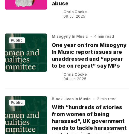
abuse
Chris Cooke
09 Jul 2025
Misogyny In Music
•
4 min read
Public
One year on from Misogyny
In Music report issues are
unaddressed and “appear
to be on repeat” say MPs
Chris Cooke
04 Jun 2025
Black Lives In Music
•
2 min read
Public
With “hundreds of stories
from women of being
harassed”, UK government
needs to tackle harassment