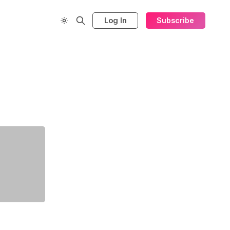
Log In
Subscribe