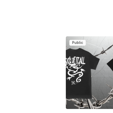
Public