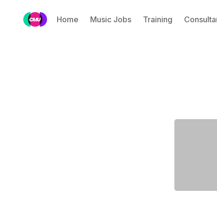
Home
Music Jobs
Training
Consulta