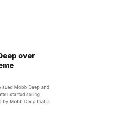
 Deep over
reme
ve sued Mobb Deep and
ter started selling
d by Mobb Deep that is