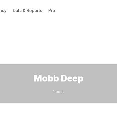
ncy
Data & Reports
Pro
Please enter at least 3 characters
Mobb Deep
1 post