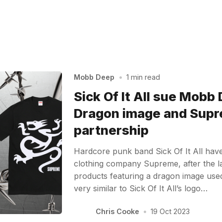
Mobb Deep
•
1 min read
Sick Of It All sue Mobb
Dragon image and Sup
partnership
Hardcore punk band Sick Of It All ha
clothing company Supreme, after the lat
products featuring a dragon image use
very similar to Sick Of It All’s logo…
Chris Cooke
•
19 Oct 2023