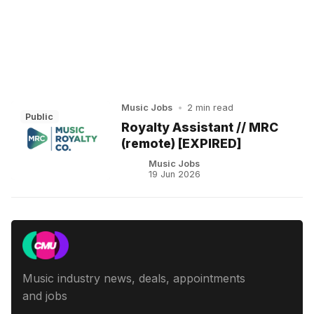
Music Jobs
•
2 min read
Public
Royalty Assistant // MRC
(remote) [EXPIRED]
Music Jobs
19 Jun 2026
Music industry news, deals, appointments
and jobs