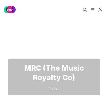
Home
Music Jobs
Please enter at least 3 characters
Training
Consultancy
Data & Reports
Pro
MRC (The Music
Royalty Co)
1 post