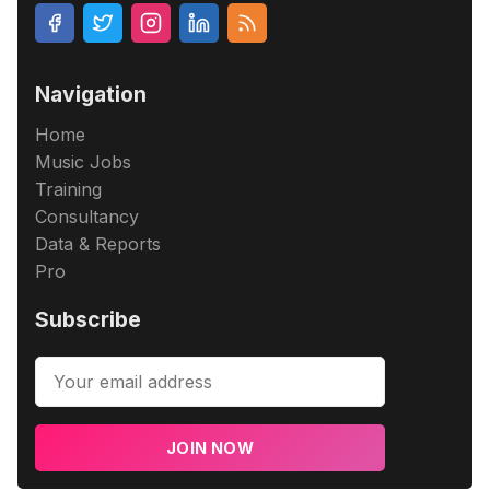
Navigation
Home
Music Jobs
Training
Consultancy
Data & Reports
Pro
Subscribe
JOIN NOW