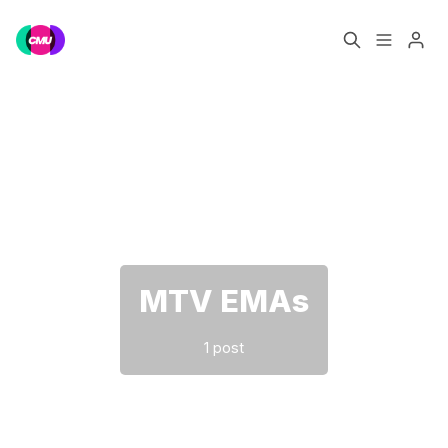
Home
Music Jobs
Please enter at least 3 characters
Training
Consultancy
Data & Reports
Pro
MTV EMAs
1 post