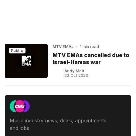
MTV EMAs
•
1 min read
Public
MTV EMAs cancelled due to
Israel-Hamas war
Andy Malt
23 Oct 2023
Music industry news, deals, appointments
and jobs