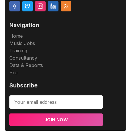
Navigation
Home
Music Jobs
Training
Consultancy
Data & Reports
Pro
Subscribe
JOIN NOW