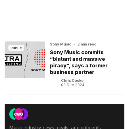
Sony Music
•
2 min read
Public
Sony Music commits
“blatant and massive
piracy”, says a former
business partner
Chris Cooke
03 Dec 2024
Music industry news, deals, appointments