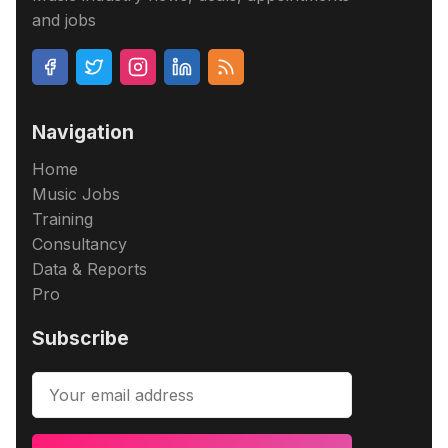
and jobs
Navigation
Home
Music Jobs
Training
Consultancy
Data & Reports
Pro
Subscribe