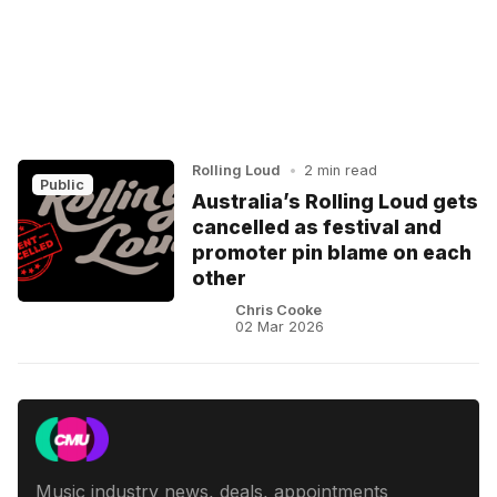
Rolling Loud
•
2 min read
Public
Australia’s Rolling Loud gets
cancelled as festival and
promoter pin blame on each
other
Chris Cooke
02 Mar 2026
Music industry news, deals, appointments