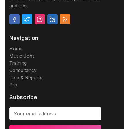
and jobs
Navigation
Home
Music Jobs
Training
Consultancy
Data & Reports
Pro
Subscribe