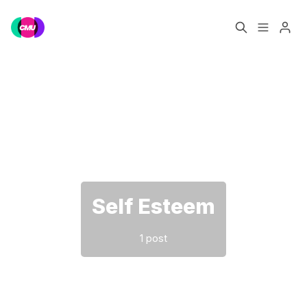
Home
Music Jobs
Please enter at least 3 characters
Training
Consultancy
Data & Reports
Pro
Self Esteem
1 post