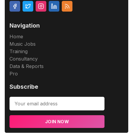
Navigation
Home
Music Jobs
Training
Consultancy
Data & Reports
Pro
Subscribe
JOIN NOW