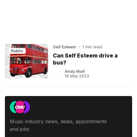
Self Esteem
•
1 min read
Public
Can Self Esteem drive a
bus?
Andy Malt
19 May 2023
Music industry news, deals, appointments
and jobs