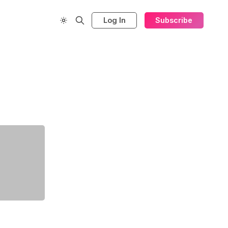
Log In
Subscribe