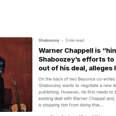
Shaboozey
•
3 min read
Warner Chappell is “hi
Shaboozey’s efforts to
out of his deal, alleges
On the back of two Beyonce co-writes a
Shaboozey wants to negotiate a new d
publishing. However, he first needs to 
existing deal with Warner Chappel and, 
is stopping him from doing that…