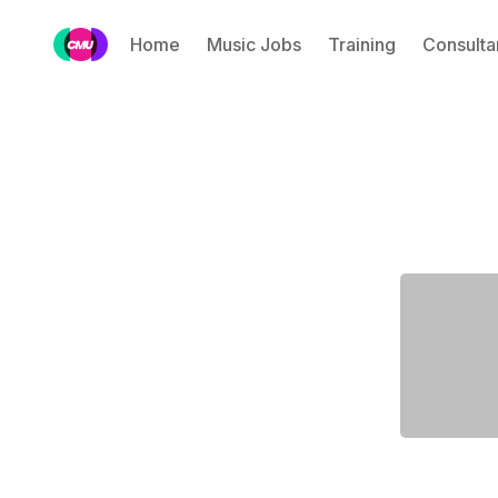
Home
Music Jobs
Training
Consulta