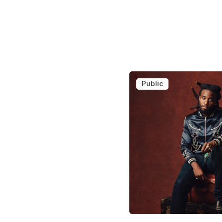
Public