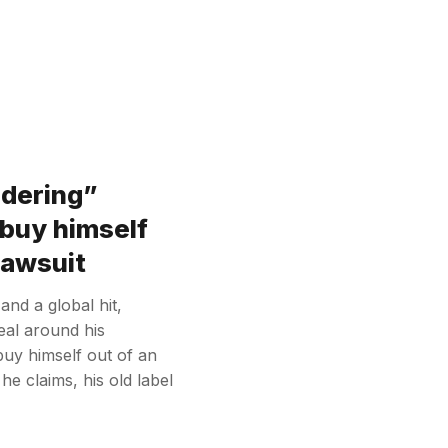
ndering”
 buy himself
 lawsuit
nd a global hit,
eal around his
buy himself out of an
he claims, his old label