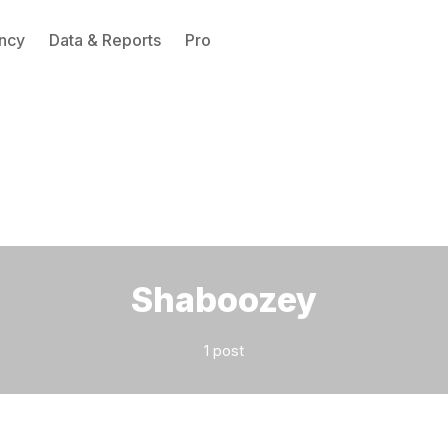
ncy
Data & Reports
Pro
Please enter at least 3 characters
Shaboozey
1 post