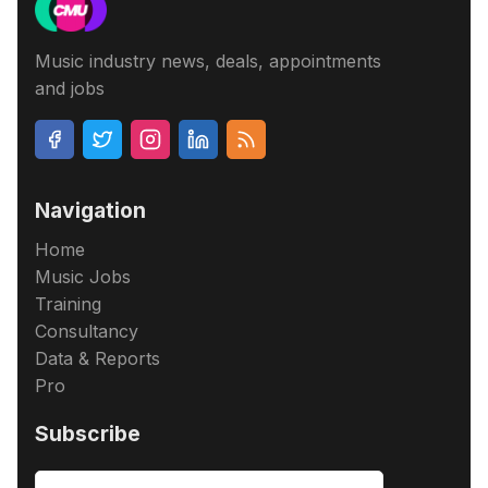
Music industry news, deals, appointments
and jobs
Navigation
Home
Music Jobs
Training
Consultancy
Data & Reports
Pro
Subscribe