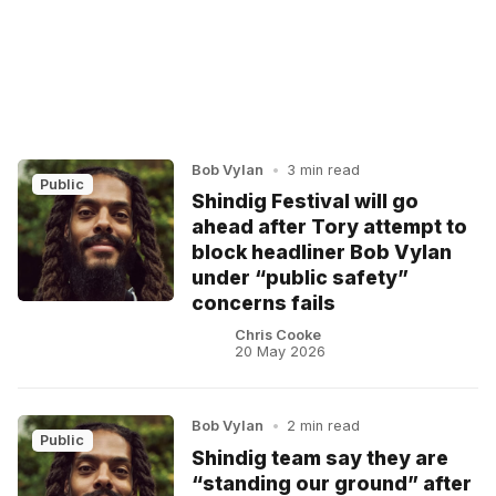
Bob Vylan
•
3 min read
Public
Shindig Festival will go
ahead after Tory attempt to
block headliner Bob Vylan
under “public safety”
concerns fails
Chris Cooke
20 May 2026
Bob Vylan
•
2 min read
Public
Shindig team say they are
“standing our ground” after