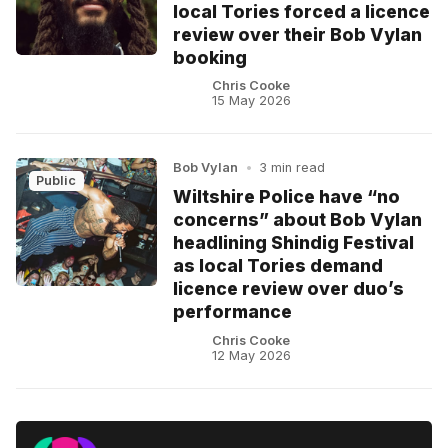
local Tories forced a licence
review over their Bob Vylan
booking
Chris Cooke
15 May 2026
Bob Vylan
•
3 min read
Public
Wiltshire Police have “no
concerns” about Bob Vylan
headlining Shindig Festival
as local Tories demand
licence review over duo’s
performance
Chris Cooke
12 May 2026