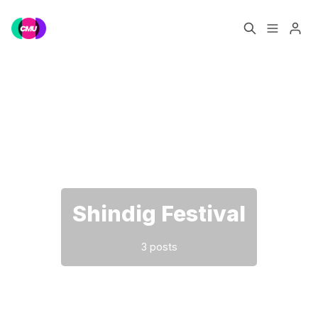
Home
Music Jobs
Please enter at least 3 characters
Training
Consultancy
Data & Reports
Pro
Shindig Festival
3 posts