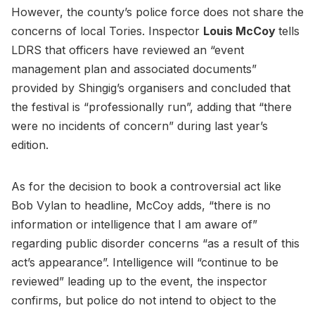
However, the county’s police force does not share the
concerns of local Tories. Inspector
Louis McCoy
tells
LDRS that officers have reviewed an “event
management plan and associated documents”
provided by Shingig’s organisers and concluded that
the festival is “professionally run”, adding that “there
were no incidents of concern” during last year’s
edition.
As for the decision to book a controversial act like
Bob Vylan to headline, McCoy adds, “there is no
information or intelligence that I am aware of”
regarding public disorder concerns “as a result of this
act’s appearance”. Intelligence will “continue to be
reviewed” leading up to the event, the inspector
confirms, but police do not intend to object to the