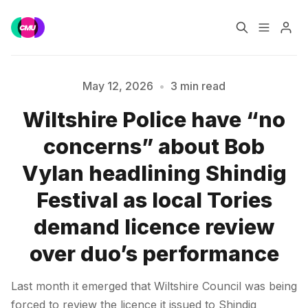
Home
Music Jobs
May 12, 2026
•
3 min read
Wiltshire Police have “no
Training
Consultancy
concerns” about Bob
Please enter at least 3 characters
Data & Reports
Pro
Vylan headlining Shindig
Festival as local Tories
demand licence review
over duo’s performance
Last month it emerged that Wiltshire Council was being
forced to review the licence it issued to Shindig