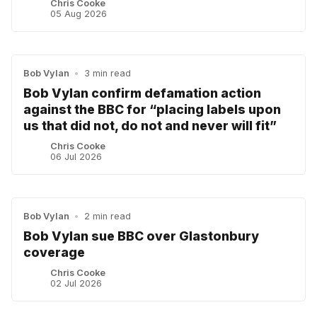
Chris Cooke
05 Aug 2026
Bob Vylan
•
3 min read
Bob Vylan confirm defamation action
against the BBC for “placing labels upon
us that did not, do not and never will fit”
Chris Cooke
06 Jul 2026
Bob Vylan
•
2 min read
Bob Vylan sue BBC over Glastonbury
coverage
Chris Cooke
02 Jul 2026