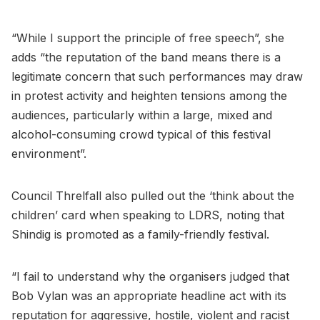
“While I support the principle of free speech”, she
adds “the reputation of the band means there is a
legitimate concern that such performances may draw
in protest activity and heighten tensions among the
audiences, particularly within a large, mixed and
alcohol-consuming crowd typical of this festival
environment”.
Council Threlfall also pulled out the ‘think about the
children’ card when speaking to LDRS, noting that
Shindig is promoted as a family-friendly festival.
“I fail to understand why the organisers judged that
Bob Vylan was an appropriate headline act with its
reputation for aggressive, hostile, violent and racist