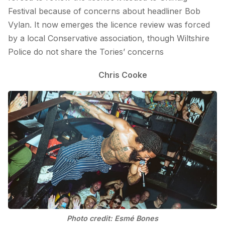
Festival because of concerns about headliner Bob
Vylan. It now emerges the licence review was forced
by a local Conservative association, though Wiltshire
Police do not share the Tories’ concerns
Chris Cooke
Photo credit: Esmé Bones