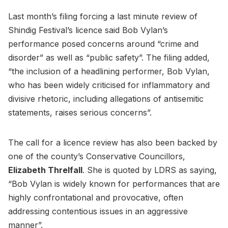
Last month’s filing forcing a last minute review of
Shindig Festival’s licence said Bob Vylan’s
performance posed concerns around “crime and
disorder” as well as “public safety”. The filing added,
“the inclusion of a headlining performer, Bob Vylan,
who has been widely criticised for inflammatory and
divisive rhetoric, including allegations of antisemitic
statements, raises serious concerns”.
The call for a licence review has also been backed by
one of the county’s Conservative Councillors,
Elizabeth Threlfall
. She is quoted by LDRS as saying,
“Bob Vylan is widely known for performances that are
highly confrontational and provocative, often
addressing contentious issues in an aggressive
manner”.