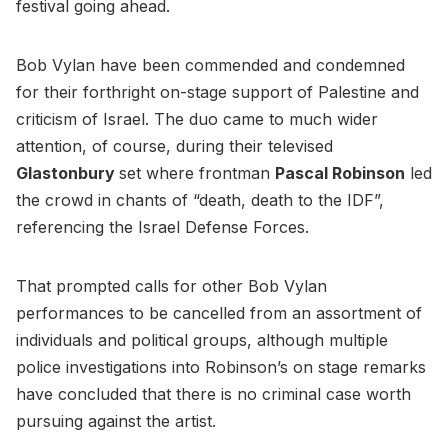
festival going ahead.
Bob Vylan have been commended and condemned
for their forthright on-stage support of Palestine and
criticism of Israel. The duo came to much wider
attention, of course, during their televised
Glastonbury
set where frontman
Pascal Robinson
led
the crowd in chants of “death, death to the IDF”,
referencing the Israel Defense Forces.
That prompted calls for other Bob Vylan
performances to be cancelled from an assortment of
individuals and political groups, although multiple
police investigations into Robinson’s on stage remarks
have concluded that there is no criminal case worth
pursuing against the artist.