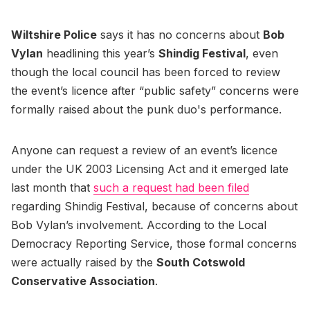
Wiltshire Police
says it has no concerns about
Bob
Vylan
headlining this year’s
Shindig Festival
, even
though the local council has been forced to review
the event’s licence after “public safety” concerns were
formally raised about the punk duo's performance.
Anyone can request a review of an event’s licence
under the UK 2003 Licensing Act and it emerged late
last month that
such a request had been filed
regarding Shindig Festival, because of concerns about
Bob Vylan’s involvement. According to the Local
Democracy Reporting Service, those formal concerns
were actually raised by the
South Cotswold
Conservative Association
.