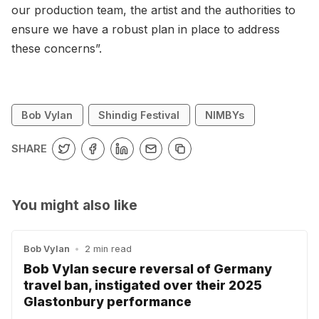
our production team, the artist and the authorities to
ensure we have a robust plan in place to address
these concerns”.
Bob Vylan
Shindig Festival
NIMBYs
SHARE
You might also like
Bob Vylan
•
2 min read
Bob Vylan secure reversal of Germany
travel ban, instigated over their 2025
Glastonbury performance