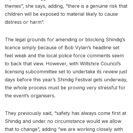
themes”, she says, adding, “there is a genuine risk that
children will be exposed to material likely to cause
distress or harm”.
The legal grounds for amending or blocking Shindig’s
licence simply because of Bob Vylan’s headline set
feel weak and the local police force comments seem
to back that view. However, with Wiltshire Council’s
licensing subcommittee set to undertake its review just
days before this year’s Shindig Festival gets underway,
the whole process must be proving very stressful for
the event’s organisers.
They previously said, “safety has always come first at
Shindig and under no circumstance would we allow
that to change”, adding “we are working closely with