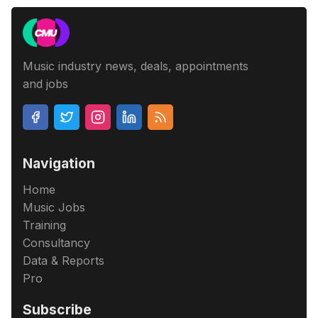
Music industry news, deals, appointments
and jobs
Navigation
Home
Music Jobs
Training
Consultancy
Data & Reports
Pro
Subscribe