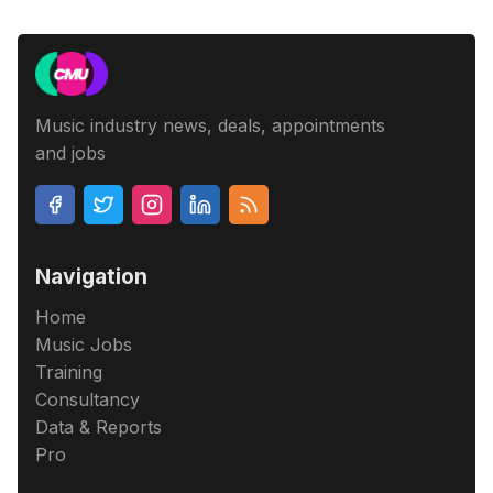
Music industry news, deals, appointments
and jobs
Navigation
Home
Music Jobs
Training
Consultancy
Data & Reports
Pro