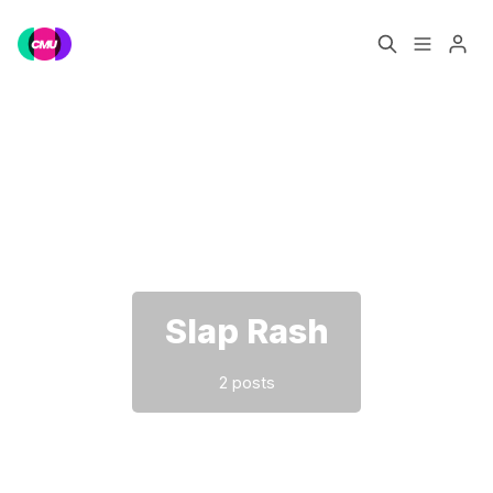
Home
Music Jobs
Please enter at least 3 characters
Training
Consultancy
Data & Reports
Pro
Slap Rash
2 posts