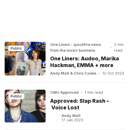
One Liners - quickfire news
3 min
•
Public
from the music business
read
One Liners: Audoo, Marika
Hackman, EMMA + more
Andy Malt
&
Chris Cooke
•
12 Oct 2023
CMU Approved
•
1 min read
Public
Approved: Slap Rash –
Voice Lost
Andy Malt
17 Jan 2023