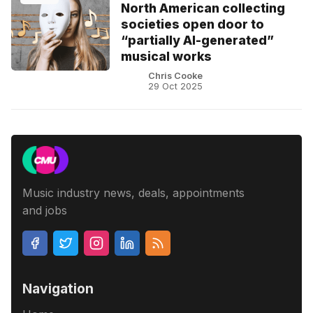
North American collecting
societies open door to
“partially AI-generated”
musical works
Chris Cooke
29 Oct 2025
Music industry news, deals, appointments
and jobs
Navigation