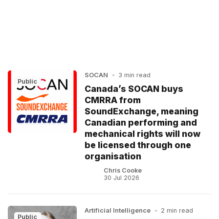
SOCAN
•
3 min read
Public
Canada’s SOCAN buys
CMRRA from
SoundExchange, meaning
Canadian performing and
mechanical rights will now
be licensed through one
organisation
Chris Cooke
30 Jul 2026
Artificial Intelligence
•
2 min read
Public