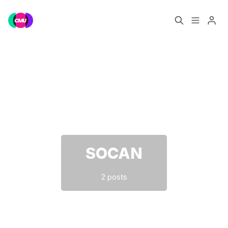
Home
Music Jobs
Please enter at least 3 characters
Training
Consultancy
Data & Reports
Pro
SOCAN
2 posts