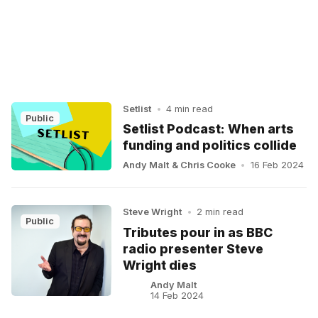
Setlist
•
4 min read
Public
Setlist Podcast: When arts
funding and politics collide
Andy Malt
&
Chris Cooke
•
16 Feb 2024
Steve Wright
•
2 min read
Public
Tributes pour in as BBC
radio presenter Steve
Wright dies
Andy Malt
14 Feb 2024