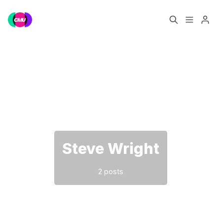
Home
Music Jobs
Please enter at least 3 characters
Training
Consultancy
Data & Reports
Pro
Steve Wright
2 posts