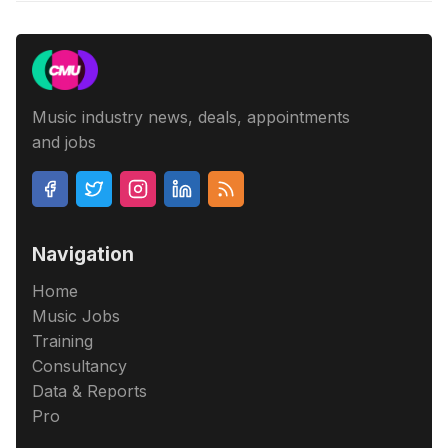
Music industry news, deals, appointments
and jobs
Navigation
Home
Music Jobs
Training
Consultancy
Data & Reports
Pro