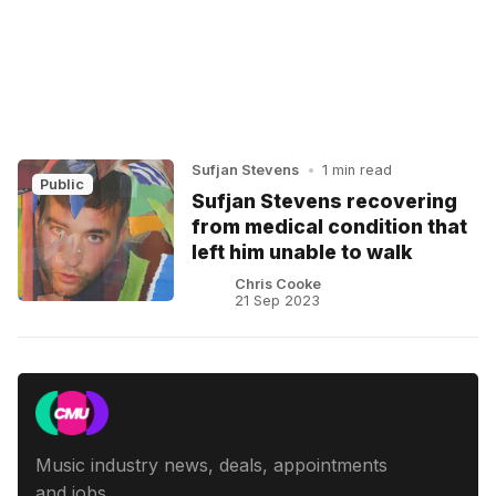
Sufjan Stevens
•
1 min read
Public
Sufjan Stevens recovering
from medical condition that
left him unable to walk
Chris Cooke
21 Sep 2023
Music industry news, deals, appointments
and jobs