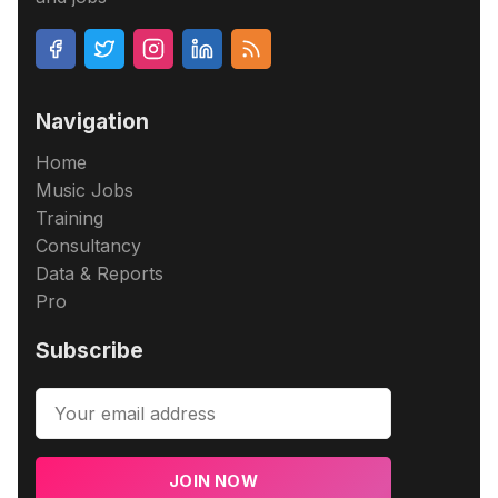
Navigation
Home
Music Jobs
Training
Consultancy
Data & Reports
Pro
Subscribe
JOIN NOW