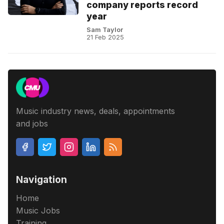
company reports record
year
Sam Taylor
21 Feb 2025
Music industry news, deals, appointments
and jobs
Navigation
Home
Music Jobs
Training