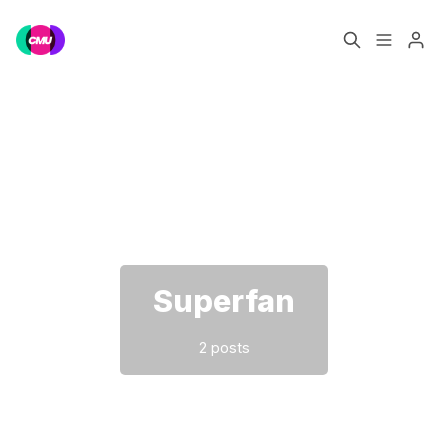
Home
Music Jobs
Please enter at least 3 characters
Training
Consultancy
Data & Reports
Pro
Superfan
2 posts