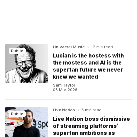
Universal Music
•
17 min read
Public
Lucian is the hostess with
the mostess and AI is the
superfan future we never
knew we wanted
Sam Taylor
06 Mar 2026
Live Nation
•
5 min read
Public
Live Nation boss dismissive
of streaming platforms’
superfan ambitions as