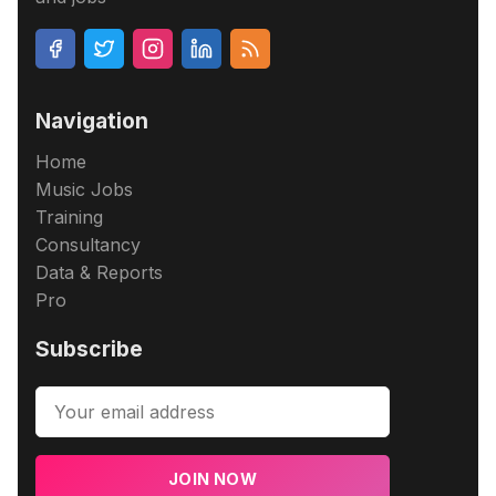
Navigation
Home
Music Jobs
Training
Consultancy
Data & Reports
Pro
Subscribe
JOIN NOW