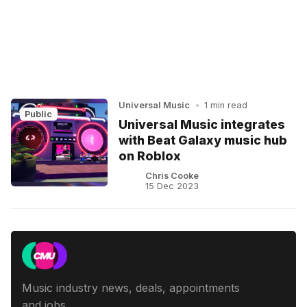
Universal Music
•
1 min read
Public
Universal Music integrates
with Beat Galaxy music hub
on Roblox
Chris Cooke
15 Dec 2023
Music industry news, deals, appointments
and jobs