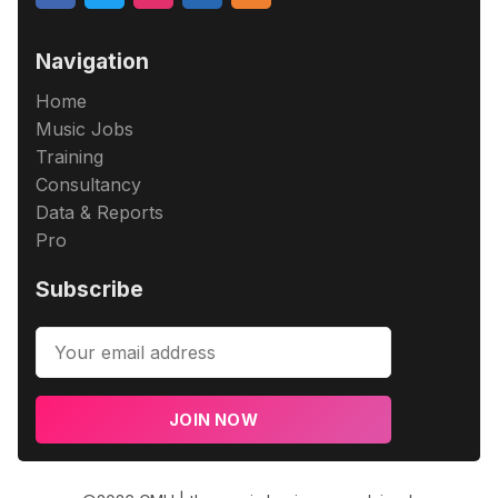
Navigation
Home
Music Jobs
Training
Consultancy
Data & Reports
Pro
Subscribe
JOIN NOW