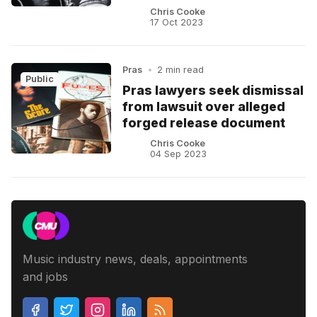
Chris Cooke
17 Oct 2023
Pras
•
2 min read
Public
Pras lawyers seek dismissal
from lawsuit over alleged
forged release document
Chris Cooke
04 Sep 2023
Music industry news, deals, appointments
and jobs