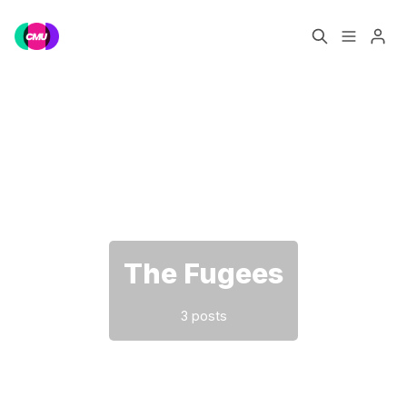
Home
Music Jobs
Please enter at least 3 characters
Training
Consultancy
Data & Reports
Pro
The Fugees
3 posts