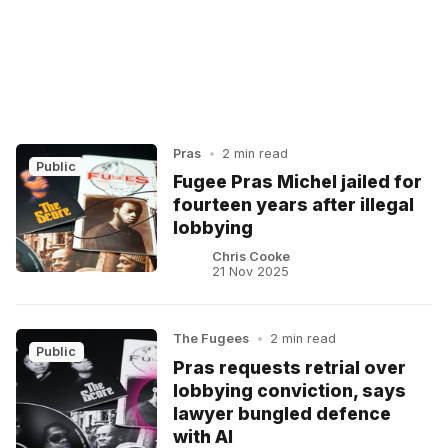
Pras
•
2 min read
Public
Fugee Pras Michel jailed for
fourteen years after illegal
lobbying
Chris Cooke
21 Nov 2025
The Fugees
•
2 min read
Public
Pras requests retrial over
lobbying conviction, says
lawyer bungled defence
with AI