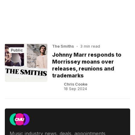
The Smiths
•
3 min read
Public
Johnny Marr responds to
Morrissey moans over
releases, reunions and
trademarks
Chris Cooke
18 Sep 2024
Music industry news, deals, appointments