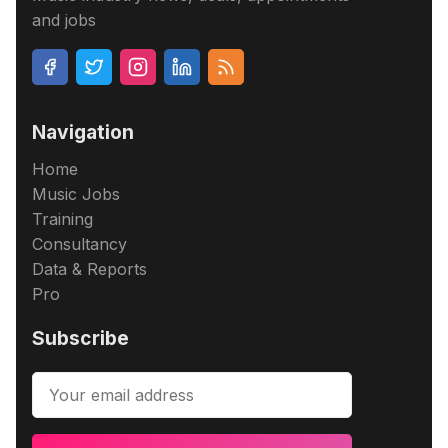
and jobs
Navigation
Home
Music Jobs
Training
Consultancy
Data & Reports
Pro
Subscribe