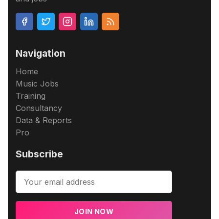
Navigation
Home
Music Jobs
Training
Consultancy
Data & Reports
Pro
Subscribe
JOIN NOW