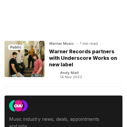
Warner Music
•
1 min read
Public
Warner Records partners
with Underscore Works on
new label
Andy Malt
14 Nov 2023
Music industry news, deals, appointments
and jobs