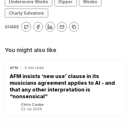
Underscore Works
Dipper
Wesko
Charly Salvatore
SHARE
You might also like
AFM
•
3 min read
AFM insists ‘new use’ clause in its
musicians agreement applies to AI - and
that any other interpretation is
“nonsensical”
Chris Cooke
22 Jul 2026