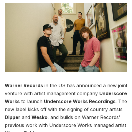
Warner Records
in the US has announced a new joint
venture with artist management company
Underscore
Works
to launch
Underscore Works Recordings
. The
new label kicks off with the signing of country artists
Dipper
and
Wesko
, and builds on Warner Records’
previous work with Underscore Works managed artist