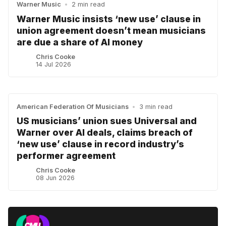
Warner Music
•
2 min read
Warner Music insists ‘new use’ clause in
union agreement doesn’t mean musicians
are due a share of AI money
Chris Cooke
14 Jul 2026
American Federation Of Musicians
•
3 min read
US musicians’ union sues Universal and
Warner over AI deals, claims breach of
‘new use’ clause in record industry’s
performer agreement
Chris Cooke
08 Jun 2026