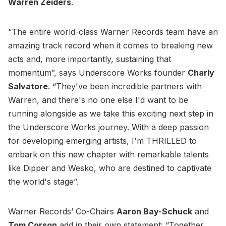
Warren Zeiders
.
“The entire world-class Warner Records team have an
amazing track record when it comes to breaking new
acts and, more importantly, sustaining that
momentum”, says Underscore Works founder
Charly
Salvatore
. “They've been incredible partners with
Warren, and there's no one else I'd want to be
running alongside as we take this exciting next step in
the Underscore Works journey. With a deep passion
for developing emerging artists, I'm THRILLED to
embark on this new chapter with remarkable talents
like Dipper and Wesko, who are destined to captivate
the world's stage”.
Warner Records’ Co-Chairs
Aaron Bay-Schuck
and
Tom Corson
add in their own statement: “Together