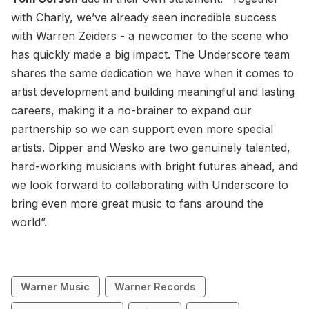
with Charly, we’ve already seen incredible success
with Warren Zeiders - a newcomer to the scene who
has quickly made a big impact. The Underscore team
shares the same dedication we have when it comes to
artist development and building meaningful and lasting
careers, making it a no-brainer to expand our
partnership so we can support even more special
artists. Dipper and Wesko are two genuinely talented,
hard-working musicians with bright futures ahead, and
we look forward to collaborating with Underscore to
bring even more great music to fans around the
world”.
Warner Music
Warner Records