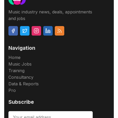
Music industry news, deals, appointments
and jobs
Navigation
Home
Music Jobs
Training
Consultancy
Data & Reports
Pro
Subscribe