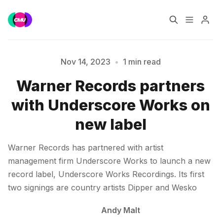
Home
Music Jobs
Nov 14, 2023
•
1 min read
Warner Records partners
Please enter at least 3 characters
Training
Consultancy
with Underscore Works on
Data & Reports
Pro
new label
Warner Records has partnered with artist
management firm Underscore Works to launch a new
record label, Underscore Works Recordings. Its first
two signings are country artists Dipper and Wesko
Andy Malt