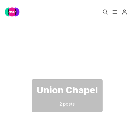
Home
Music Jobs
Please enter at least 3 characters
Training
Consultancy
Data & Reports
Pro
Union Chapel
2 posts