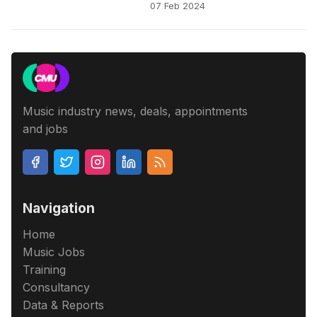
07 Feb 2024
Music industry news, deals, appointments
and jobs
Navigation
Home
Music Jobs
Training
Consultancy
Data & Reports