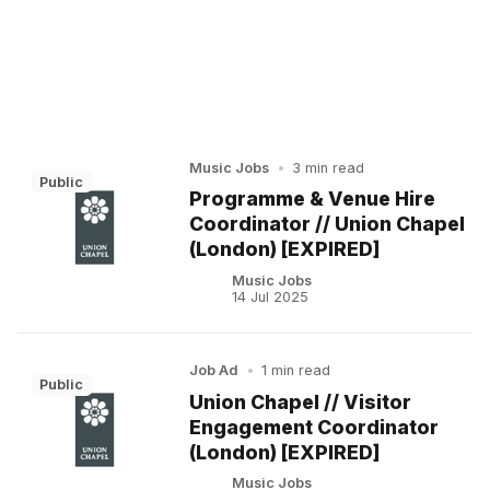
Music Jobs
•
3 min read
Public
Programme & Venue Hire
Coordinator // Union Chapel
(London) [EXPIRED]
Music Jobs
14 Jul 2025
Job Ad
•
1 min read
Public
Union Chapel // Visitor
Engagement Coordinator
(London) [EXPIRED]
Music Jobs