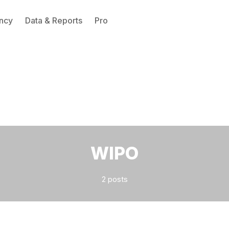
ncy
Data & Reports
Pro
Please enter at least 3 characters
WIPO
2 posts