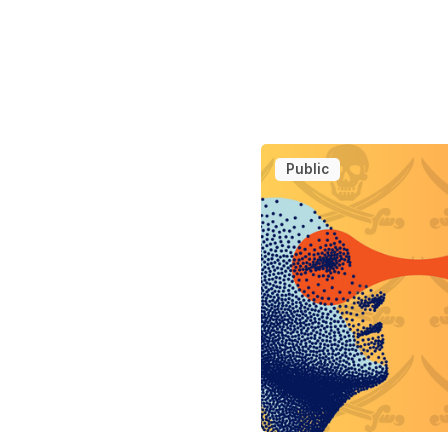
Public