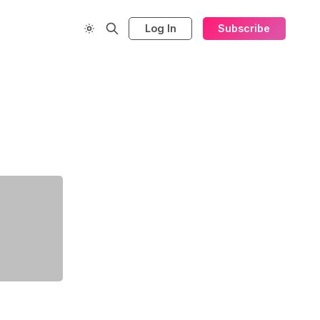
Log In
Subscribe