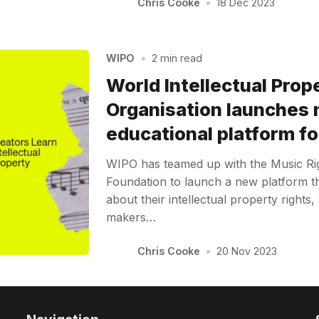
Chris Cooke
•
18 Dec 2023
WIPO
•
2 min read
World Intellectual Prop
Organisation launches
educational platform fo
WIPO has teamed up with the Music R
Foundation to launch a new platform th
about their intellectual property rights,
makers…
Chris Cooke
•
20 Nov 2023