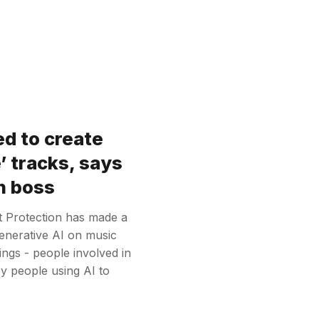
ed to create
’ tracks, says
n boss
t Protection has made a
enerative AI on music
ings - people involved in
y people using AI to