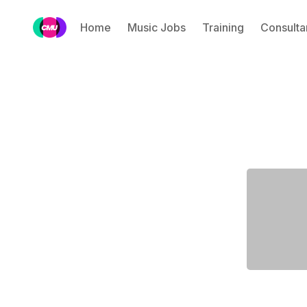
Home
Music Jobs
Training
Consulta