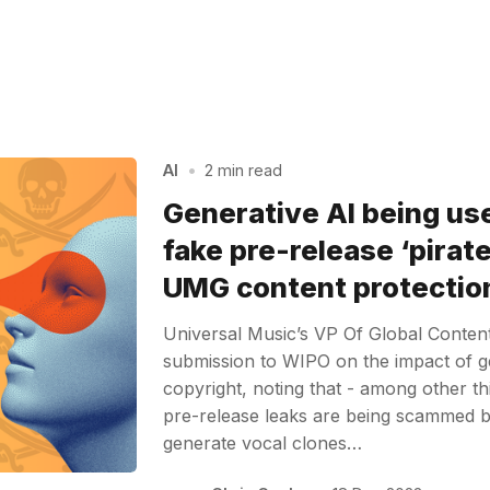
AI
•
2 min read
Generative AI being us
fake pre-release ‘pirate
UMG content protectio
Universal Music’s VP Of Global Conten
submission to WIPO on the impact of g
copyright, noting that - among other th
pre-release leaks are being scammed b
generate vocal clones…