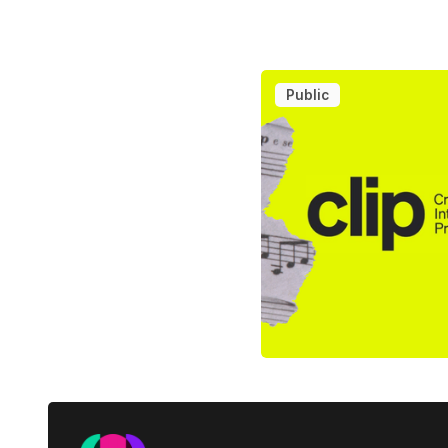
Public