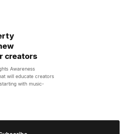
erty
 new
r creators
ights Awareness
at will educate creators
 starting with music-