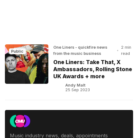
One Liners - quickfire news
2 min
•
Public
from the music business
read
One Liners: Take That, X
Ambassadors, Rolling Stone
UK Awards + more
Andy Malt
25 Sep 2023
Music industry news, deals, appointments