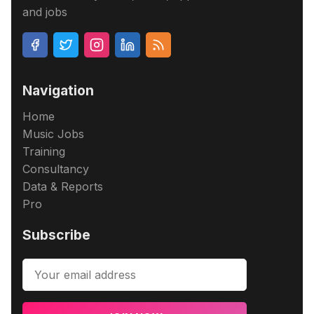
and jobs
Navigation
Home
Music Jobs
Training
Consultancy
Data & Reports
Pro
Subscribe