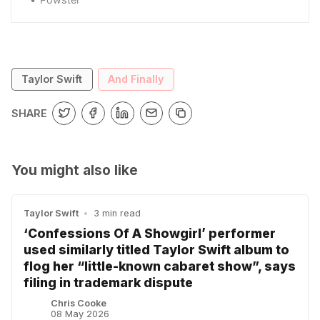
Taylor Swift
And Finally
SHARE
You might also like
Taylor Swift
•
3 min read
‘Confessions Of A Showgirl’ performer
used similarly titled Taylor Swift album to
flog her “little-known cabaret show”, says
filing in trademark dispute
Chris Cooke
08 May 2026