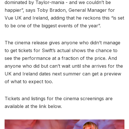
dominated by Taylor-mania - and we couldn’t be
happier”, says Toby Bradon, General Manager for
Vue UK and Ireland, adding that he reckons this “is set
to be one of the biggest events of the year”.
The cinema release gives anyone who didn’t manage
to get tickets for Swift’s actual shows the chance to
see the performance at a fraction of the price. And
anyone who did but can’t wait until she arrives for the
UK and Ireland dates next summer can get a preview
of what to expect too.
Tickets and listings for the cinema screenings are
available at the link below.