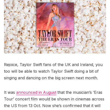
Rejoice, Taylor Swift fans of the UK and Ireland, you
too will be able to watch Taylor Swift doing a bit of
singing and dancing on the big screen next month.
It was
announced in August
that the musician’s ‘Eras
Tour’ concert film would be shown in cinemas across
the US from 13 Oct. Now she’s confirmed that it will