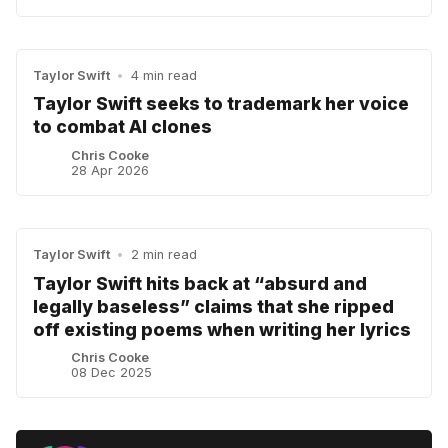
Taylor Swift
•
4 min read
Taylor Swift seeks to trademark her voice
to combat AI clones
Chris Cooke
28 Apr 2026
Taylor Swift
•
2 min read
Taylor Swift hits back at “absurd and
legally baseless” claims that she ripped
off existing poems when writing her lyrics
Chris Cooke
08 Dec 2025