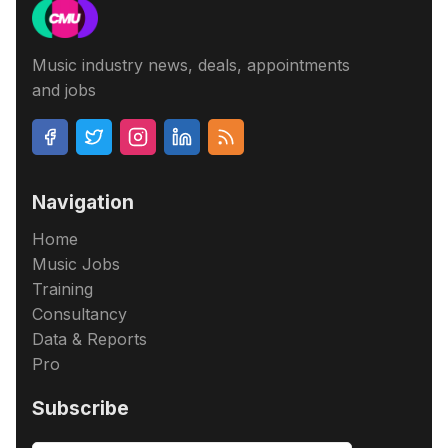
Music industry news, deals, appointments
and jobs
Navigation
Home
Music Jobs
Training
Consultancy
Data & Reports
Pro
Subscribe