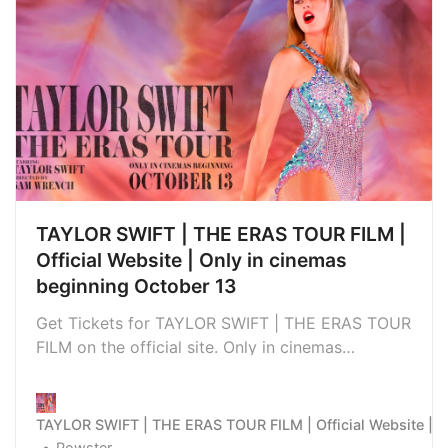
TAYLOR SWIFT | THE ERAS TOUR FILM |
Official Website | Only in cinemas
beginning October 13
Get Tickets for TAYLOR SWIFT | THE ERAS TOUR
FILM on the official site. Only in cinemas
beginning October 13
TAYLOR SWIFT | THE ERAS TOUR FILM | Official Website | O
Powster