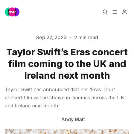
Home
Music Jobs
Sep 27, 2023
•
2 min read
Taylor Swift’s Eras concert
Training
Consultancy
Please enter at least 3 characters
film coming to the UK and
Data & Reports
Pro
Ireland next month
Taylor Swift has announced that her ‘Eras Tour’
concert film will be shown in cinemas across the UK
and Ireland next month
Andy Malt