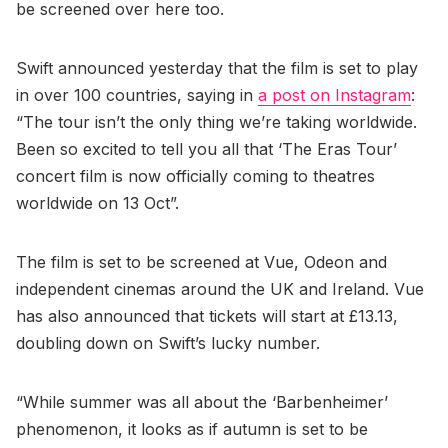
be screened over here too.
Swift announced yesterday that the film is set to play
in over 100 countries, saying in
a post on Instagram
:
“The tour isn’t the only thing we’re taking worldwide.
Been so excited to tell you all that ‘The Eras Tour’
concert film is now officially coming to theatres
worldwide on 13 Oct”.
The film is set to be screened at Vue, Odeon and
independent cinemas around the UK and Ireland. Vue
has also announced that tickets will start at £13.13,
doubling down on Swift’s lucky number.
“While summer was all about the ‘Barbenheimer’
phenomenon, it looks as if autumn is set to be