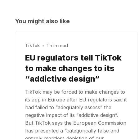
You might also like
TikTok
•
1 min read
EU regulators tell TikTok
to make changes to its
“addictive design”
TikTok may be forced to make changes to
its app in Europe after EU regulators said it
had failed to “adequately assess” the
negative impact of its “addictive design”.
But TikTok says the European Commission
has presented a “categorically false and
entirely meritless depiction of our