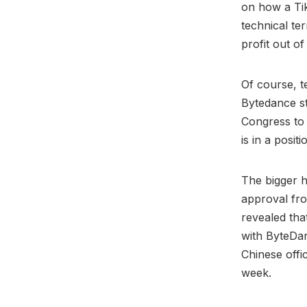
on how a Tik
technical ter
profit out o
Of course, t
Bytedance st
Congress to
is in a posit
The bigger h
approval fro
revealed tha
with ByteDan
Chinese offic
week.