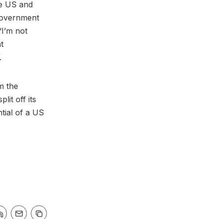
he US and
 government
I’m not
t
.
m the
lit off its
ntial of a US