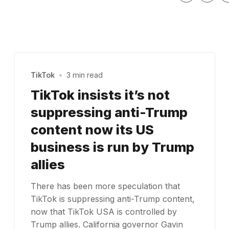
TikTok
•
3 min read
TikTok insists it’s not
suppressing anti-Trump
content now its US
business is run by Trump
allies
There has been more speculation that
TikTok is suppressing anti-Trump content,
now that TikTok USA is controlled by
Trump allies. California governor Gavin