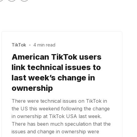
TikTok
•
4 min read
American TikTok users
link technical issues to
last week’s change in
ownership
There were technical issues on TikTok in
the US this weekend following the change
in ownership at TikTok USA last week.
There has been much speculation that the
issues and change in ownership were