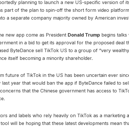
portedly planning to launch a new US-specific version of it
 part of the plan to spin-off the short form video platfor
into a separate company majority owned by American inves
the new app come as President
Donald Trump
begins talks 
rnment in a bid to get its approval for the proposed deal 
sed ByteDance sell TikTok US to a group of “very wealthy
ce itself becoming a minority shareholder.
m future of TikTok in the US has been uncertain ever sin
last year that would ban the app if ByteDance failed to sell 
 concerns that the Chinese government has access to TikT
ce.
ators and labels who rely heavily on TikTok as a marketing 
ool will be hoping that these latest developments mean tha