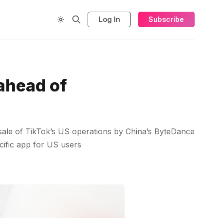
Log In
Subscribe
 ahead of
 sale of TikTok’s US operations by China’s ByteDance
ecific app for US users