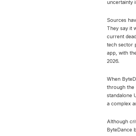
uncertainty 
Sources ha
They say it 
current dead
tech sector p
app, with th
2026.
When ByteDa
through the 
standalone U
a complex a
Although cri
ByteDance bo