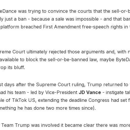
yteDance was trying to convince the courts that the sell-or
ly just a ban - because a sale was impossible - and that ba
 platform breached First Amendment free-speech rights in
.
me Court ultimately rejected those arguments and, with n
 available to block the sell-or-be-banned law, maybe ByteD
op its bluff.
st days after the Supreme Court ruling, Trump returned to
d his team - led by Vice-President
JD Vance
- instigate ta
 sale of TikTok US, extending the deadline Congress had set f
mething he has done two more times since).
Team Trump was involved it became clear there was more f