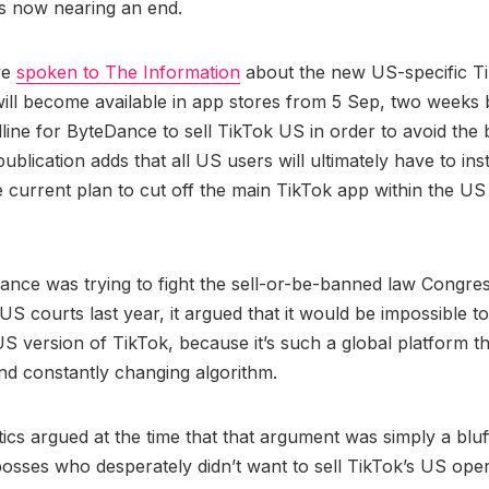
is now nearing an end.
ve
spoken to The Information
about the new US-specific T
will become available in app stores from 5 Sep, two weeks 
line for ByteDance to sell TikTok US in order to avoid the
ublication adds that all US users will ultimately have to ins
e current plan to cut off the main TikTok app within the 
nce was trying to fight the sell-or-be-banned law Congre
US courts last year, it argued that it would be impossible t
S version of TikTok, because it’s such a global platform th
nd constantly changing algorithm.
tics argued at the time that that argument was simply a blu
sses who desperately didn’t want to sell TikTok’s US ope