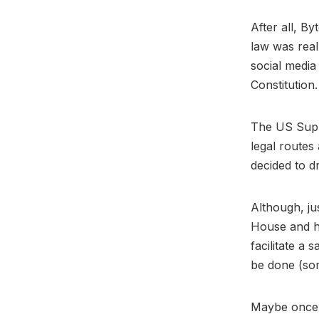
After all, B
law was real
social media
Constitution
The US Supre
legal routes
decided to dr
Although, ju
House and ha
facilitate a
be done (so
Maybe once 