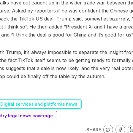
alks have got caught up in the wider trade war between t
urse. Asked by reporters if he was confident the Chinese
ck the TikTok US deal, Trump said, somewhat bizarrely, “
ut I think so”. He then added “President Xi and I have a grea
 and “I think the deal is good for China and it’s good for us”
th Trump, it’s always impossible to separate the insight fro
 the fact TikTok itself seems to be getting ready to formally sp
s suggests that a sale is now likely, and the very real pote
pp could be finally off the table by the autumn.
Digital services and platforms news
stry legal news coverage
SHARE