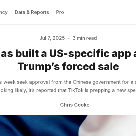
ncy
Data & Reports
Pro
Jul 7, 2025
•
3 min read
as built a US-specific app
Please enter at least 3 characters
Trump’s forced sale
this week seek approval from the Chinese government for a
king likely, it’s reported that TikTok is prepping a new sp
Chris Cooke