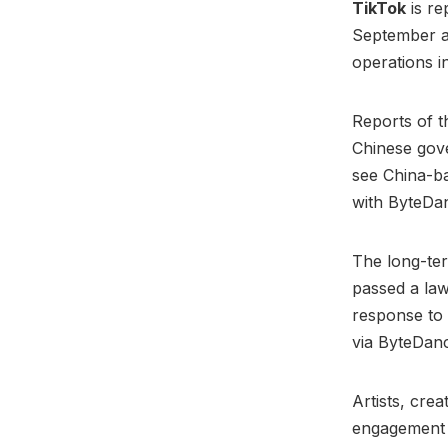
TikTok
is re
September as
operations 
Reports of 
Chinese gove
see China-ba
with ByteDan
The long-ter
passed a law 
response to
via ByteDan
Artists, cre
engagement t