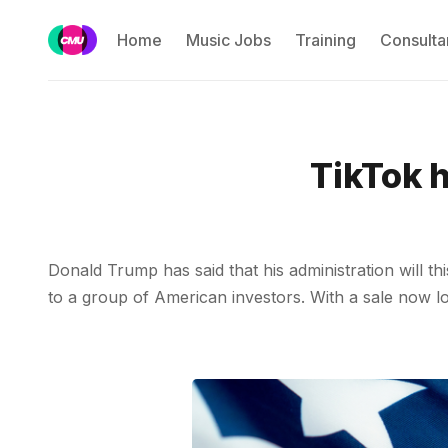
Home
Music Jobs
Training
Consulta
TikTok h
Donald Trump has said that his administration will 
to a group of American investors. With a sale now loo