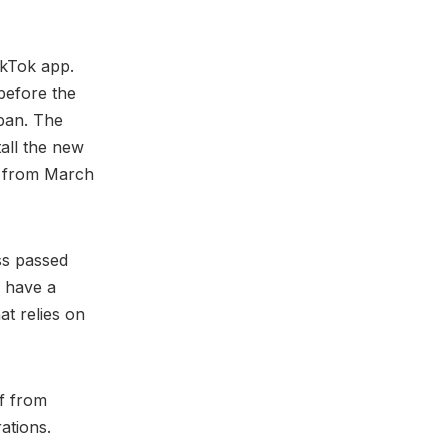
ikTok app.
before the
 ban. The
tall the new
US from March
ss passed
o have a
at relies on
ff from
rations.