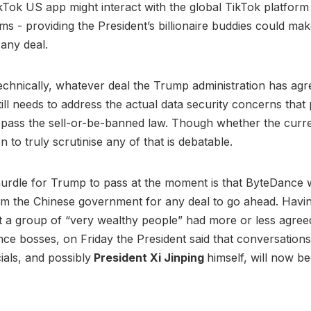
Tok US app might interact with the global TikTok platform 
ms - providing the President’s billionaire buddies could mak
f any deal.
echnically, whatever deal the Trump administration has agr
ill needs to address the actual data security concerns tha
 pass the sell-or-be-banned law. Though whether the curr
ion to truly scrutinise any of that is debatable.
urdle for Trump to pass at the moment is that ByteDance w
m the Chinese government for any deal to go ahead. Havin
t a group of “very wealthy people” had more or less agree
ce bosses, on Friday the President said that conversations
ials, and possibly
President Xi Jinping
himself, will now be