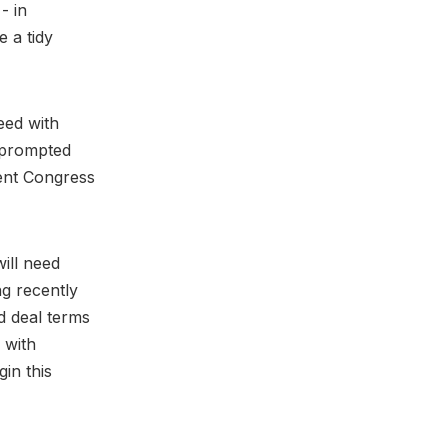
- in
e a tidy
eed with
t prompted
ent Congress
ill need
g recently
d deal terms
 with
gin this