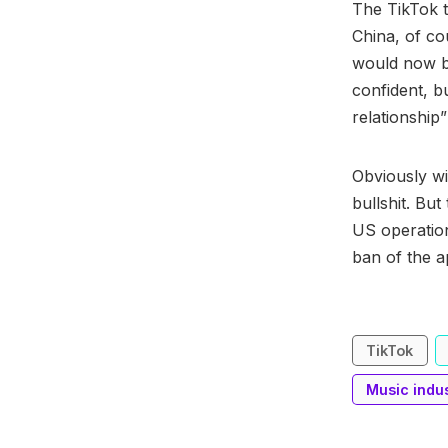
The TikTok t
China, of co
would now ba
confident, b
relationship”
Obviously wi
bullshit. But
US operation
ban of the a
TikTok
Music indu