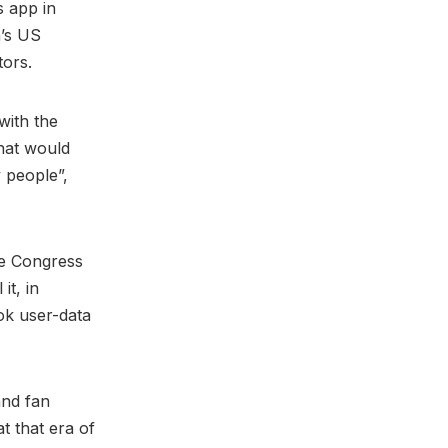
s app in
m’s US
tors.
with the
that would
 people”,
ce Congress
it, in
ok user-data
and fan
t that era of