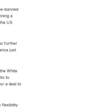
-be-banned
nning a
 the US
o further
ance just
 the White
lks to
or a deal to
lexibility