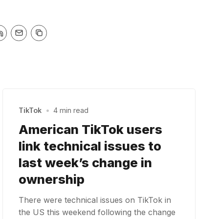
TikTok
•
4 min read
American TikTok users
link technical issues to
last week’s change in
ownership
There were technical issues on TikTok in
the US this weekend following the change