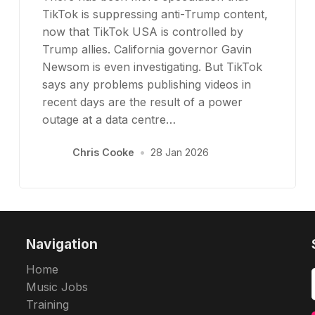
TikTok is suppressing anti-Trump content,
now that TikTok USA is controlled by
Trump allies. California governor Gavin
Newsom is even investigating. But TikTok
says any problems publishing videos in
recent days are the result of a power
outage at a data centre…
Chris Cooke
•
28 Jan 2026
Navigation
Home
Music Jobs
Training