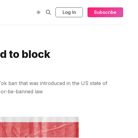
Log In
Subscribe
d to block
kTok ban that was introduced in the US state of
l-or-be-banned law