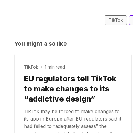
TikTok
You might also like
TikTok
•
1 min read
EU regulators tell TikTok
to make changes to its
“addictive design”
TikTok may be forced to make changes to
its app in Europe after EU regulators said it
had failed to “adequately assess” the