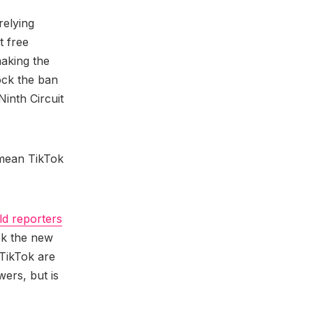
relying
t free
making the
ock the ban
Ninth Circuit
 mean TikTok
ld reporters
ock the new
TikTok are
ers, but is