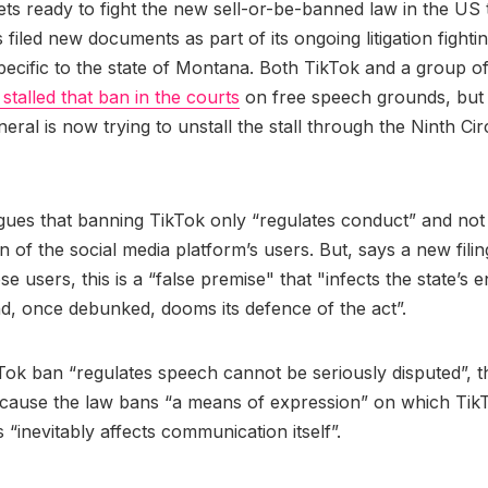
ts ready to fight the new sell-or-be-banned law in the US
s filed new documents as part of its ongoing litigation fight
specific to the state of Montana. Both TikTok and a group of
stalled that ban in the courts
on free speech grounds, but
eral is now trying to unstall the stall through the Ninth Ci
gues that banning TikTok only “regulates conduct” and not
n of the social media platform’s users. But, says a new fili
e users, this is a “false premise" that "infects the state’s e
d, once debunked, dooms its defence of the act”.
Tok ban “regulates speech cannot be seriously disputed”, t
ecause the law bans “a means of expression” on which Tik
s “inevitably affects communication itself”.