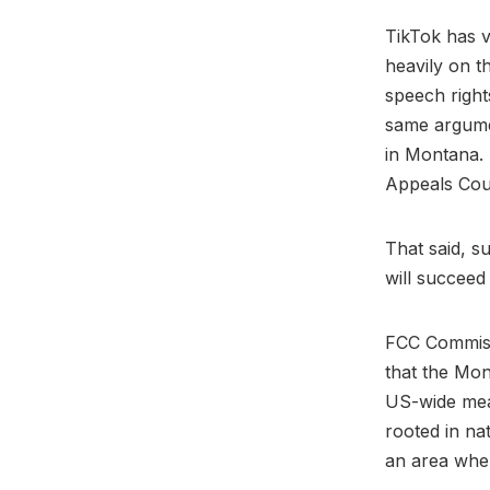
TikTok has v
heavily on 
speech right
same argumen
in Montana. 
Appeals Cou
That said, s
will succeed
FCC Commiss
that the Mon
US-wide mea
rooted in na
an area wher