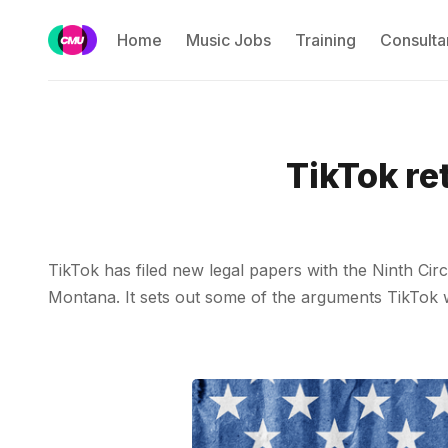
Home
Music Jobs
Training
Consulta
TikTok re
TikTok has filed new legal papers with the Ninth Cir
Montana. It sets out some of the arguments TikTok w