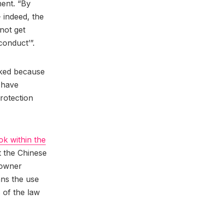
ment. “By
 indeed, the
not get
‘conduct’”.
cked because
t have
rotection
ok within the
t the Chinese
 owner
ns the use
 of the law