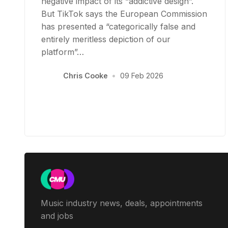
negative impact of its “addictive design”.
But TikTok says the European Commission
has presented a “categorically false and
entirely meritless depiction of our
platform”…
Chris Cooke
•
09 Feb 2026
Music industry news, deals, appointments
and jobs