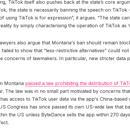
ling, TikTok itself also pushes back at the state’s core argu
ok, the state is necessarily banning the speech on TikTok -
of using TikTok is for expression”, it argues. “The state can
reality by simply characterising the operation of TikTok as 
lawyers also argue that Montana's ban should remain blo
 failed to show that “less-restrictive alternatives” could no
e concerns of lawmakers. In particular, new stricter data p
in Montana
passed a law prohibiting the distribution of TikT
ar. The law was in no small part motivated by concerns tha
has access to TikTok user data via the app's China-based
US Congress has since passed its own US-wide law that ba
thin the US unless ByteDance sells the app within 270 days
fect.