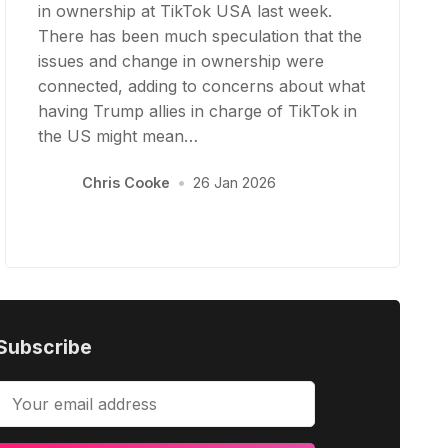
in ownership at TikTok USA last week.
There has been much speculation that the
issues and change in ownership were
connected, adding to concerns about what
having Trump allies in charge of TikTok in
the US might mean…
Chris Cooke
•
26 Jan 2026
Subscribe