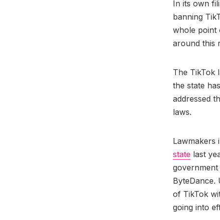
In its own fi
banning TikT
whole point 
around this 
The TikTok 
the state has
addressed th
laws.
Lawmakers 
state
last ye
government 
ByteDance. 
of TikTok wi
going into ef