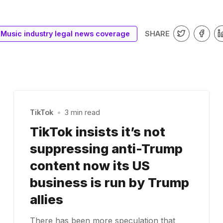
SHARE
Music industry legal news coverage
TikTok
•
3 min read
TikTok insists it’s not
suppressing anti-Trump
content now its US
business is run by Trump
allies
There has been more speculation that