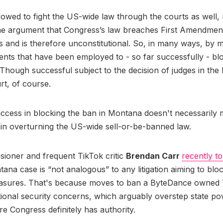
owed to fight the US-wide law through the courts as well, 
the argument that Congress’s law breaches First Amendmen
s and is therefore unconstitutional. So, in many ways, by 
ts that have been employed to - so far successfully - bl
Though successful subject to the decision of judges in the 
rt, of course.
uccess in blocking the ban in Montana doesn't necessarily
 in overturning the US-wide sell-or-be-banned law.
ioner and frequent TikTok critic
Brendan Carr
recently to
tana case is “not analogous” to any litigation aiming to bl
sures. That's because moves to ban a ByteDance owned 
tional security concerns, which arguably overstep state pow
e Congress definitely has authority.