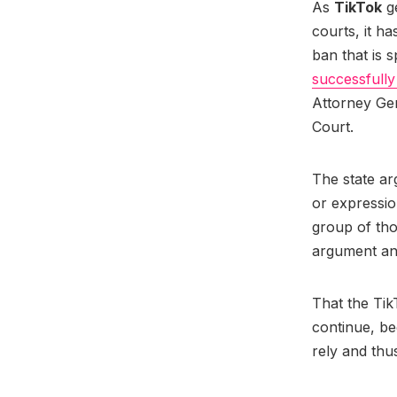
As
TikTok
ge
courts, it ha
ban that is 
successfully 
Attorney Gen
Court.
The state ar
or expressio
group of thos
argument an
That the Tik
continue, b
rely and thu