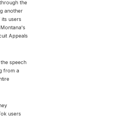
 through the
ing another
 its users
 Montana's
rcuit Appeals
 the speech
ng from a
ntire
hey
Tok users