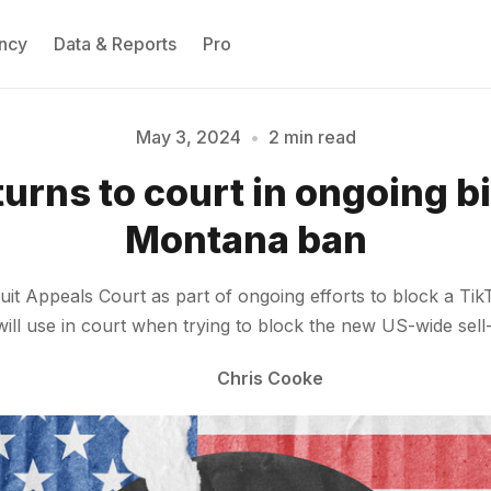
ncy
Data & Reports
Pro
May 3, 2024
•
2 min read
turns to court in ongoing bi
Please enter at least 3 characters
Montana ban
cuit Appeals Court as part of ongoing efforts to block a Ti
ill use in court when trying to block the new US-wide sel
Chris Cooke