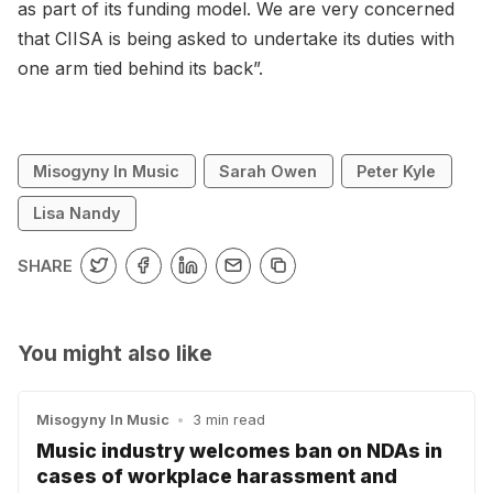
as part of its funding model. We are very concerned
that CIISA is being asked to undertake its duties with
one arm tied behind its back”.
Misogyny In Music
Sarah Owen
Peter Kyle
Lisa Nandy
SHARE
You might also like
Misogyny In Music
•
3 min read
Music industry welcomes ban on NDAs in
cases of workplace harassment and