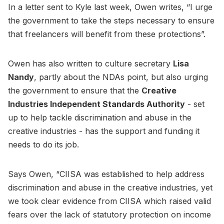
In a letter sent to Kyle last week, Owen writes, “I urge
the government to take the steps necessary to ensure
that freelancers will benefit from these protections”.
Owen has also written to culture secretary
Lisa
Nandy
, partly about the NDAs point, but also urging
the government to ensure that the
Creative
Industries Independent Standards Authority
- set
up to help tackle discrimination and abuse in the
creative industries - has the support and funding it
needs to do its job.
Says Owen, “CIISA was established to help address
discrimination and abuse in the creative industries, yet
we took clear evidence from CIISA which raised valid
fears over the lack of statutory protection on income