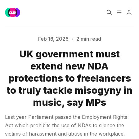
Home
Music Jobs
Feb 16, 2026
•
2 min read
UK government must
Training
Consultancy
extend new NDA
Please enter at least 3 characters
Data & Reports
Pro
protections to freelancers
to truly tackle misogyny in
music, say MPs
Last year Parliament passed the Employment Rights
Act which prohibits the use of NDAs to silence the
victims of harassment and abuse in the workplace.