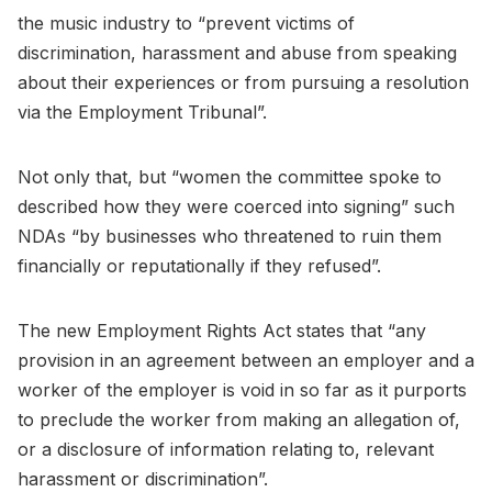
the music industry to “prevent victims of
discrimination, harassment and abuse from speaking
about their experiences or from pursuing a resolution
via the Employment Tribunal”.
Not only that, but “women the committee spoke to
described how they were coerced into signing” such
NDAs “by businesses who threatened to ruin them
financially or reputationally if they refused”.
The new Employment Rights Act states that “any
provision in an agreement between an employer and a
worker of the employer is void in so far as it purports
to preclude the worker from making an allegation of,
or a disclosure of information relating to, relevant
harassment or discrimination”.