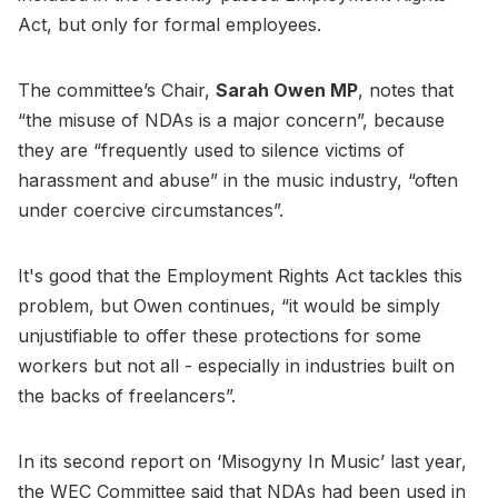
Act, but only for formal employees.
The committee’s Chair,
Sarah Owen MP
, notes that
“the misuse of NDAs is a major concern”, because
they are “frequently used to silence victims of
harassment and abuse” in the music industry, “often
under coercive circumstances”.
It's good that the Employment Rights Act tackles this
problem, but Owen continues, “it would be simply
unjustifiable to offer these protections for some
workers but not all - especially in industries built on
the backs of freelancers”.
In its second report on ‘Misogyny In Music’ last year,
the WEC Committee said that NDAs had been used in