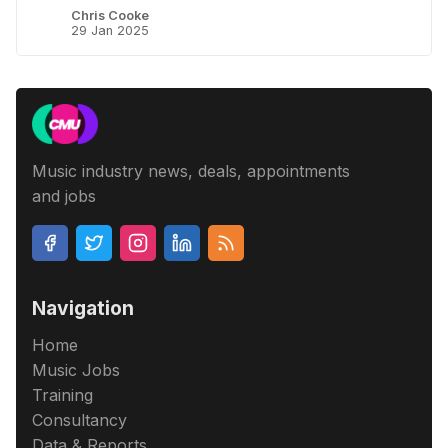
Chris Cooke
29 Jan 2025
Music industry news, deals, appointments
and jobs
Navigation
Home
Music Jobs
Training
Consultancy
Data & Reports