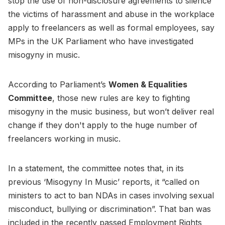
stop the use of non-disclosure agreements to silence
the victims of harassment and abuse in the workplace
apply to freelancers as well as formal employees, say
MPs in the UK Parliament who have investigated
misogyny in music.
According to Parliament’s
Women & Equalities
Committee
, those new rules are key to fighting
misogyny in the music business, but won’t deliver real
change if they don't apply to the huge number of
freelancers working in music.
In a statement, the committee notes that, in its
previous ‘Misogyny In Music’ reports, it “called on
ministers to act to ban NDAs in cases involving sexual
misconduct, bullying or discrimination”. That ban was
included in the recently passed Employment Rights