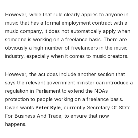
However, while that rule clearly applies to anyone in
music that has a formal employment contract with a
music company, it does not automatically apply when
someone is working on a freelance basis. There are
obviously a high number of freelancers in the music
industry, especially when it comes to music creators.
However, the act does include another section that
says the relevant government minister can introduce a
regulation in Parliament to extend the NDAs
protection to people working on a freelance basis.
Owen wants
Peter Kyle
, currently Secretary Of State
For Business And Trade, to ensure that now
happens.