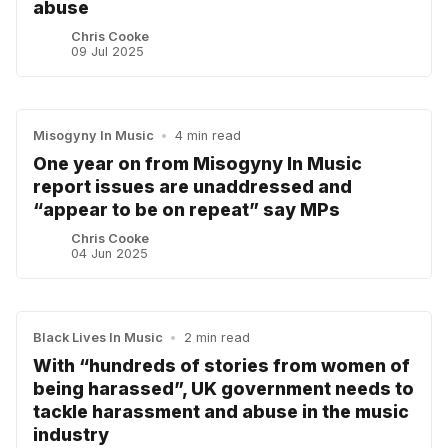
abuse
Chris Cooke
09 Jul 2025
Misogyny In Music
•
4 min read
One year on from Misogyny In Music
report issues are unaddressed and
“appear to be on repeat” say MPs
Chris Cooke
04 Jun 2025
Black Lives In Music
•
2 min read
With “hundreds of stories from women of
being harassed”, UK government needs to
tackle harassment and abuse in the music
industry