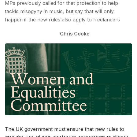
MPs previously called for that protection to help
tackle misogyny in music, but say that will only
happen if the new rules also apply to freelancers
Chris Cooke
The UK government must ensure that new rules to