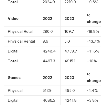
Total
2024.9
2219.9
+9.6%
%
Video
2022
2023
change
Physical Retail
290.0
169.7
-18.8%
Physical Rental
9.9
5.6
-43.7%
Digital
4248.4
4739.7
+11.6%
Total
4467.3
4915.1
+10%
%
Games
2022
2023
change
Physical
517.9
495.0
-4.4%
Digital
4086.5
4241.8
+3.8%