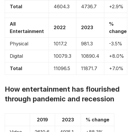
Total
4604.3
4736.7
+2.9%
All
%
2022
2023
Entertainment
change
Physical
1017.2
981.3
-3.5%
Digital
10079.3
10890.4
+8.0%
Total
11096.5
11871.7
+7.0%
How entertainment has flourished
through pandemic and recession
2019
2023
% change
Video
2610.6
4915.1
+88.3%