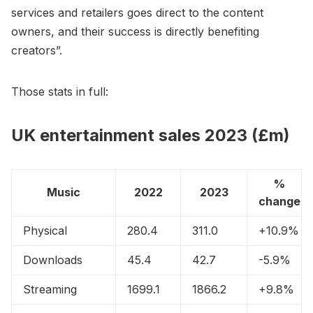
services and retailers goes direct to the content
owners, and their success is directly benefiting
creators”.
Those stats in full:
UK entertainment sales 2023 (£m)
%
Music
2022
2023
change
Physical
280.4
311.0
+10.9%
Downloads
45.4
42.7
-5.9%
Streaming
1699.1
1866.2
+9.8%