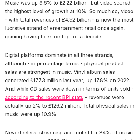
Music was up 9.6% to £2.22 billion, but video scored
the highest level of growth at 10%. So much so, video
- with total revenues of £4.92 billion - is now the most
lucrative strand of entertainment retail once again,
gaming having been on top for a decade.
Digital platforms dominate in all three strands,
although - in percentage terms - physical product
sales are strongest in music. Vinyl album sales
generated £177.3 million last year, up 17.8% on 2022.
And while CD sales were down in terms of units sold -
according to the recent BPI stats
- revenues were
actually up 2% to £126.2 million. Total physical sales in
music were up 10.9%.
Nevertheless, streaming accounted for 84% of music