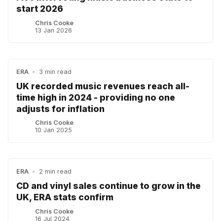
start 2026
Chris Cooke
13 Jan 2026
ERA
•
3 min read
UK recorded music revenues reach all-
time high in 2024 - providing no one
adjusts for inflation
Chris Cooke
10 Jan 2025
ERA
•
2 min read
CD and vinyl sales continue to grow in the
UK, ERA stats confirm
Chris Cooke
16 Jul 2024