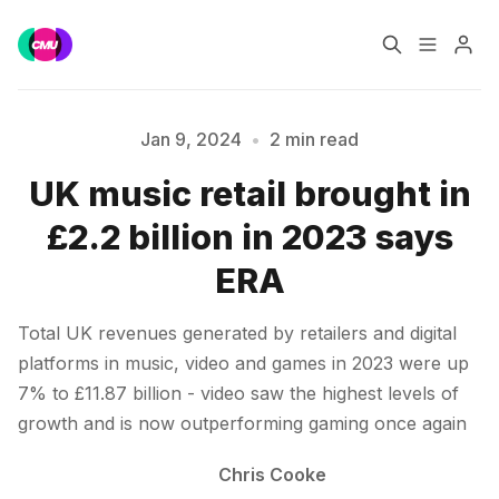
Home
Music Jobs
Jan 9, 2024
•
2 min read
UK music retail brought in
Training
Consultancy
£2.2 billion in 2023 says
Please enter at least 3 characters
Data & Reports
Pro
ERA
Total UK revenues generated by retailers and digital
platforms in music, video and games in 2023 were up
7% to £11.87 billion - video saw the highest levels of
growth and is now outperforming gaming once again
Chris Cooke