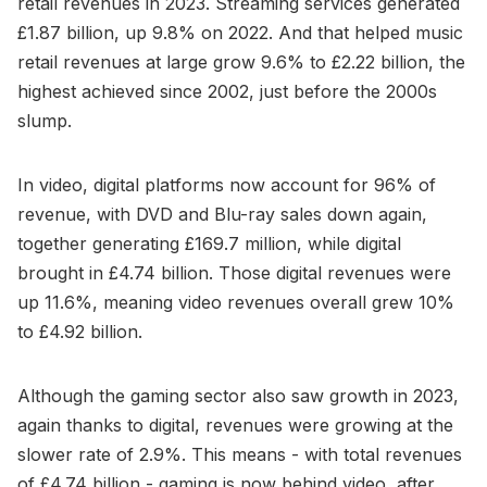
retail revenues in 2023. Streaming services generated
£1.87 billion, up 9.8% on 2022. And that helped music
retail revenues at large grow 9.6% to £2.22 billion, the
highest achieved since 2002, just before the 2000s
slump.
In video, digital platforms now account for 96% of
revenue, with DVD and Blu-ray sales down again,
together generating £169.7 million, while digital
brought in £4.74 billion. Those digital revenues were
up 11.6%, meaning video revenues overall grew 10%
to £4.92 billion.
Although the gaming sector also saw growth in 2023,
again thanks to digital, revenues were growing at the
slower rate of 2.9%. This means - with total revenues
of £4.74 billion - gaming is now behind video, after