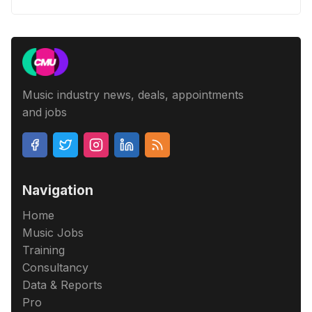
Music industry news, deals, appointments
and jobs
Navigation
Home
Music Jobs
Training
Consultancy
Data & Reports
Pro