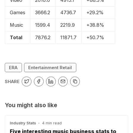
Games
3666.2
4736.7
+29.2%
Music
1599.4
2219.9
+38.8%
Total
7876.2
11871.7
+50.7%
ERA
Entertainment Retail
SHARE
You might also like
Industry Stats
•
4 min read
Five interesting music business stats to