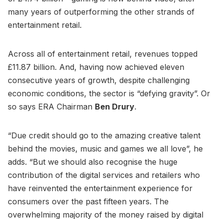
many years of outperforming the other strands of
entertainment retail.
Across all of entertainment retail, revenues topped
£11.87 billion. And, having now achieved eleven
consecutive years of growth, despite challenging
economic conditions, the sector is “defying gravity”. Or
so says ERA Chairman
Ben Drury
.
“Due credit should go to the amazing creative talent
behind the movies, music and games we all love”, he
adds. “But we should also recognise the huge
contribution of the digital services and retailers who
have reinvented the entertainment experience for
consumers over the past fifteen years. The
overwhelming majority of the money raised by digital