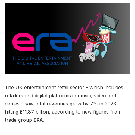
The UK entertainment retail sector - which includes
retailers and digital platforms in music, video and
games - saw total revenues grow by 7% in 2023
hitting £11.87 billion, according to new figures from
trade group
ERA
.