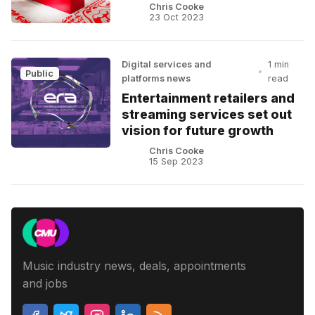
Chris Cooke
23 Oct 2023
Digital services and
1 min
•
Public
platforms news
read
Entertainment retailers and
streaming services set out
vision for future growth
Chris Cooke
15 Sep 2023
Music industry news, deals, appointments
and jobs