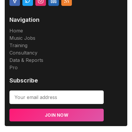
Navigation
Home
Music Jobs
Training
Consultancy
Data & Reports
Pro
Subscribe
JOIN NOW