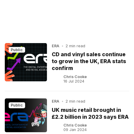
ERA
•
2 min read
Public
CD and vinyl sales continue
to grow in the UK, ERA stats
confirm
Chris Cooke
16 Jul 2024
ERA
•
2 min read
Public
UK music retail brought in
£2.2 billion in 2023 says ERA
Chris Cooke
09 Jan 2024