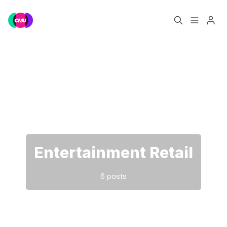
Home
Music Jobs
Please enter at least 3 characters
Training
Consultancy
Data & Reports
Pro
Entertainment Retail
6 posts