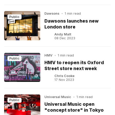
Dawsons
•
1 min read
Public
Dawsons launches new
London store
Andy Malt
08 Dec 2023
HMV
•
1 min read
Public
HMV to reopen its Oxford
Street store next week
Chris Cooke
17 Nov 2023
Universal Music
•
1 min read
Public
Universal Music open
"concept store" in Tokyo