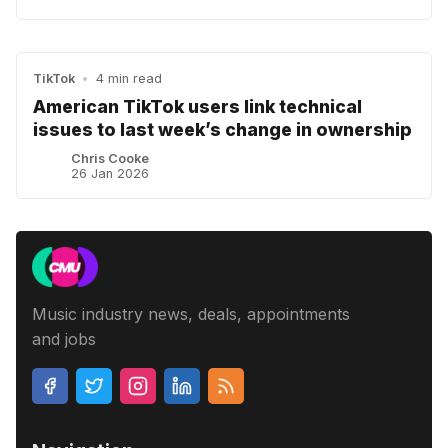
TikTok
•
4 min read
American TikTok users link technical
issues to last week’s change in ownership
Chris Cooke
26 Jan 2026
Music industry news, deals, appointments
and jobs