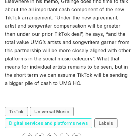
Elsewhere in his memo, Grainge does find time to talk
about the all important cash component of the new
TikTok arrangement. “Under the new agreement,
artist and songwriter compensation will be greater
than under our prior TikTok deal”, he says, “and the
total value UMG’s artists and songwriters garner from
this partnership will be more closely aligned with other
platforms in the social music category”. What that
means for individual artists remains to be seen, but in
the short term we can assume TikTok will be sending
a bigger pile of cash to UMG HQ.
TikTok
Universal Music
Digital services and platforms news
Labels