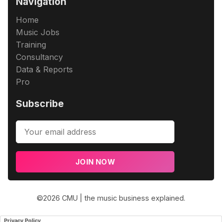
Navigation
Home
Music Jobs
Training
Consultancy
Data & Reports
Pro
Subscribe
JOIN NOW
©2026
CMU | the music business explained
.
Privacy Policy