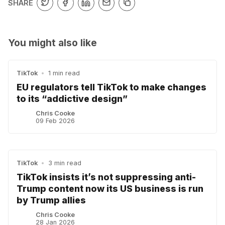
SHARE
You might also like
TikTok
•
1 min read
EU regulators tell TikTok to make changes
to its “addictive design”
Chris Cooke
09 Feb 2026
TikTok
•
3 min read
TikTok insists it’s not suppressing anti-
Trump content now its US business is run
by Trump allies
Chris Cooke
28 Jan 2026