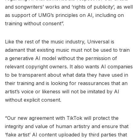
and songwriters’ works and ‘rights of publicity’, as well
as support of UMG’s principles on AI, including on
training without consent”.
Like the rest of the music industry, Universal is
adamant that existing music must not be used to train
a generative AI model without the permission of
relevant copyright owners. It also wants AI companies
to be transparent about what data they have used in
their training and is looking for reassurances that an
artist’s voice or likeness will not be imitated by AI
without explicit consent.
“Our new agreement with TikTok will protect the
integrity and value of human artistry and ensure that
‘fake artist’ AI content uploaded by third parties that