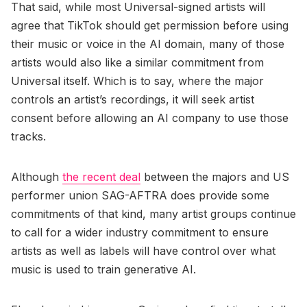
That said, while most Universal-signed artists will
agree that TikTok should get permission before using
their music or voice in the AI domain, many of those
artists would also like a similar commitment from
Universal itself. Which is to say, where the major
controls an artist’s recordings, it will seek artist
consent before allowing an AI company to use those
tracks.
Although
the recent deal
between the majors and US
performer union SAG-AFTRA does provide some
commitments of that kind, many artist groups continue
to call for a wider industry commitment to ensure
artists as well as labels will have control over what
music is used to train generative AI.