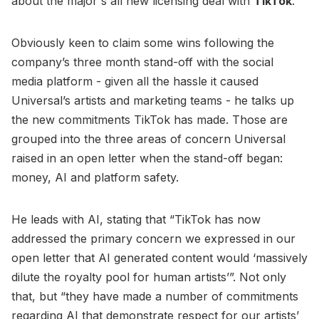
about the major's all new licensing deal with
TikTok
.
Obviously keen to claim some wins following the
company’s three month stand-off with the social
media platform - given all the hassle it caused
Universal’s artists and marketing teams - he talks up
the new commitments TikTok has made. Those are
grouped into the three areas of concern Universal
raised in an open letter when the stand-off began:
money, AI and platform safety.
He leads with AI, stating that “TikTok has now
addressed the primary concern we expressed in our
open letter that AI generated content would ‘massively
dilute the royalty pool for human artists’”. Not only
that, but “they have made a number of commitments
regarding AI that demonstrate respect for our artists’