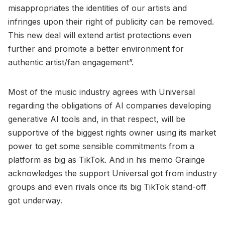
misappropriates the identities of our artists and
infringes upon their right of publicity can be removed.
This new deal will extend artist protections even
further and promote a better environment for
authentic artist/fan engagement”.
Most of the music industry agrees with Universal
regarding the obligations of AI companies developing
generative AI tools and, in that respect, will be
supportive of the biggest rights owner using its market
power to get some sensible commitments from a
platform as big as TikTok. And in his memo Grainge
acknowledges the support Universal got from industry
groups and even rivals once its big TikTok stand-off
got underway.