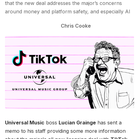
that the new deal addresses the major’s concerns
around money and platform safety, and especially AI
Chris Cooke
Universal Music
boss
Lucian Grainge
has sent a
memo to his staff providing some more information