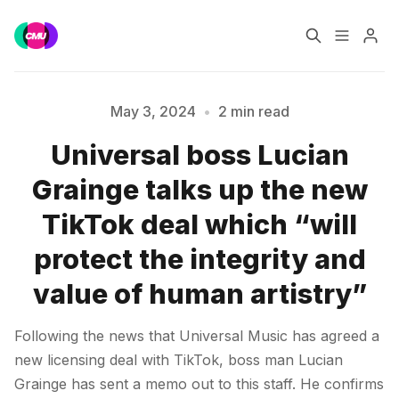
Home
Music Jobs
May 3, 2024
•
2 min read
Universal boss Lucian
Training
Consultancy
Please enter at least 3 characters
Grainge talks up the new
Data & Reports
Pro
TikTok deal which “will
protect the integrity and
value of human artistry”
Following the news that Universal Music has agreed a
new licensing deal with TikTok, boss man Lucian
Grainge has sent a memo out to this staff. He confirms