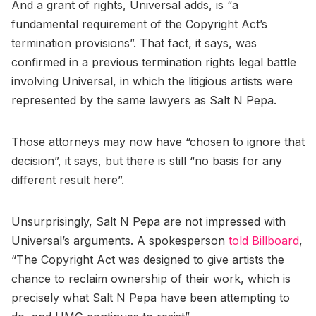
And a grant of rights, Universal adds, is “a
fundamental requirement of the Copyright Act’s
termination provisions”. That fact, it says, was
confirmed in a previous termination rights legal battle
involving Universal, in which the litigious artists were
represented by the same lawyers as Salt N Pepa.
Those attorneys may now have “chosen to ignore that
decision”, it says, but there is still “no basis for any
different result here”.
Unsurprisingly, Salt N Pepa are not impressed with
Universal’s arguments. A spokesperson
told Billboard
,
“The Copyright Act was designed to give artists the
chance to reclaim ownership of their work, which is
precisely what Salt N Pepa have been attempting to