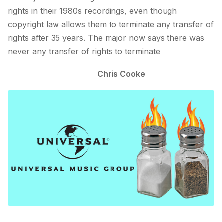
rights in their 1980s recordings, even though
copyright law allows them to terminate any transfer of
rights after 35 years. The major now says there was
never any transfer of rights to terminate
Chris Cooke