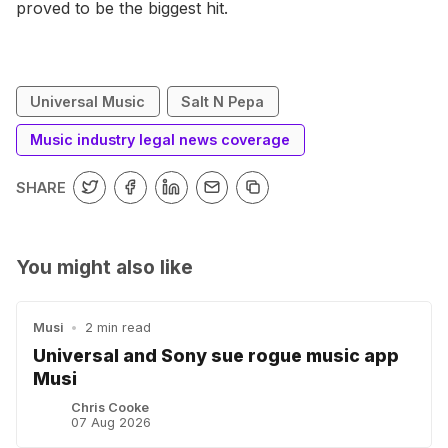
proved to be the biggest hit.
Universal Music
Salt N Pepa
Music industry legal news coverage
SHARE
You might also like
Musi
•
2 min read
Universal and Sony sue rogue music app
Musi
Chris Cooke
07 Aug 2026