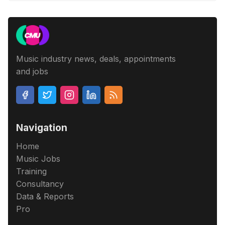
Music industry news, deals, appointments
and jobs
Navigation
Home
Music Jobs
Training
Consultancy
Data & Reports
Pro