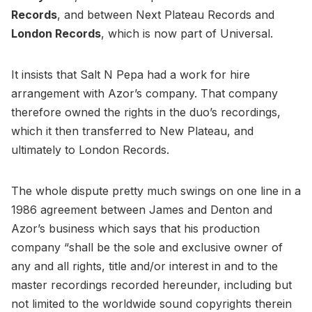
Records
, and between Next Plateau Records and
London Records
, which is now part of Universal.
It insists that Salt N Pepa had a work for hire
arrangement with Azor’s company. That company
therefore owned the rights in the duo’s recordings,
which it then transferred to New Plateau, and
ultimately to London Records.
The whole dispute pretty much swings on one line in a
1986 agreement between James and Denton and
Azor’s business which says that his production
company “shall be the sole and exclusive owner of
any and all rights, title and/or interest in and to the
master recordings recorded hereunder, including but
not limited to the worldwide sound copyrights therein