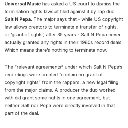
Universal Music
has asked a US court to dismiss the
termination rights lawsuit filed against it by rap duo
Salt N Pepa
. The major says that - while US copyright
law allows creators to terminate a transfer of rights,
or ‘grant of rights’, after 35 years - Salt N Pepa never
actually granted any rights in their 1980s record deals.
Which means there’s nothing to terminate now.
The “relevant agreements” under which Salt N Pepa’s
recordings were created “contain no grant of
copyright rights” from the rappers, a new legal filing
from the major claims. A producer the duo worked
with did grant some rights in one agreement, but
neither Salt nor Pepa were directly involved in that
part of the deal.