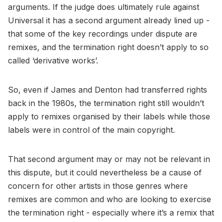
arguments. If the judge does ultimately rule against
Universal it has a second argument already lined up -
that some of the key recordings under dispute are
remixes, and the termination right doesn’t apply to so
called ‘derivative works’.
So, even if James and Denton had transferred rights
back in the 1980s, the termination right still wouldn’t
apply to remixes organised by their labels while those
labels were in control of the main copyright.
That second argument may or may not be relevant in
this dispute, but it could nevertheless be a cause of
concern for other artists in those genres where
remixes are common and who are looking to exercise
the termination right - especially where it’s a remix that