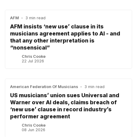
AFM
•
3 min read
AFM insists ‘new use’ clause in its
musicians agreement applies to AI - and
that any other interpretation is
“nonsensical”
Chris Cooke
22 Jul 2026
American Federation Of Musicians
•
3 min read
US musicians’ union sues Universal and
Warner over AI deals, claims breach of
‘new use’ clause in record industry’s
performer agreement
Chris Cooke
08 Jun 2026