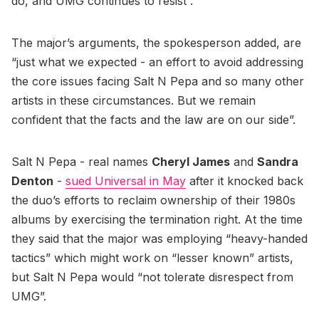
do, and UMG continues to resist”.
The major’s arguments, the spokesperson added, are
“just what we expected - an effort to avoid addressing
the core issues facing Salt N Pepa and so many other
artists in these circumstances. But we remain
confident that the facts and the law are on our side”.
Salt N Pepa - real names
Cheryl James
and
Sandra
Denton
-
sued Universal in May
after it knocked back
the duo’s efforts to reclaim ownership of their 1980s
albums by exercising the termination right. At the time
they said that the major was employing “heavy-handed
tactics” which might work on “lesser known” artists,
but Salt N Pepa would “not tolerate disrespect from
UMG”.