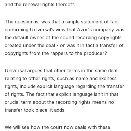
and the renewal rights thereof”.
The question is, was that a simple statement of fact
confirming Universal’s view that Azor's company was
the default owner of the sound recording copyrights
created under the deal - or was it in fact a transfer of
copyrights from the rappers to the producer?
Universal argues that other terms in the same deal
relating to other rights, such as name and likeness
rights, include explicit language regarding the transfer
of rights. The fact that explicit language isn’t in that
crucial term about the recording rights means no
transfer took place, it adds.
We will see how the court now deals with these