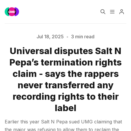
Home
Music Jobs
Jul 18, 2025
•
3 min read
Universal disputes Salt N
Training
Consultancy
Pepa’s termination rights
Please enter at least 3 characters
Data & Reports
Pro
claim - says the rappers
never transferred any
recording rights to their
label
Earlier this year Salt N Pepa sued UMG claiming that
the major was refusing to allow them to reclaim the