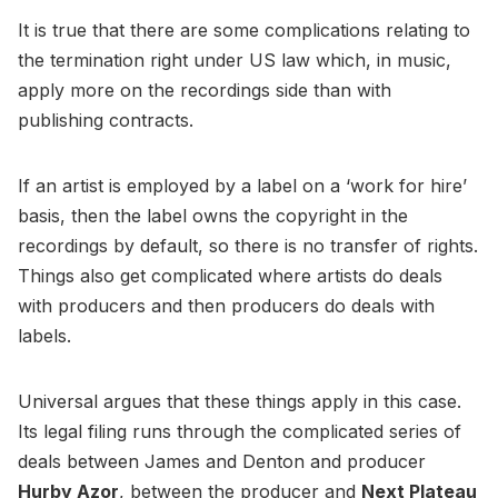
It is true that there are some complications relating to
the termination right under US law which, in music,
apply more on the recordings side than with
publishing contracts.
If an artist is employed by a label on a ‘work for hire’
basis, then the label owns the copyright in the
recordings by default, so there is no transfer of rights.
Things also get complicated where artists do deals
with producers and then producers do deals with
labels.
Universal argues that these things apply in this case.
Its legal filing runs through the complicated series of
deals between James and Denton and producer
Hurby Azor
, between the producer and
Next Plateau