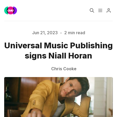
Home
Music Jobs
Jun 21, 2023
•
2 min read
Please enter at least 3 characters
Universal Music Publishing
Training
Consultancy
signs Niall Horan
Data & Reports
Pro
Chris Cooke