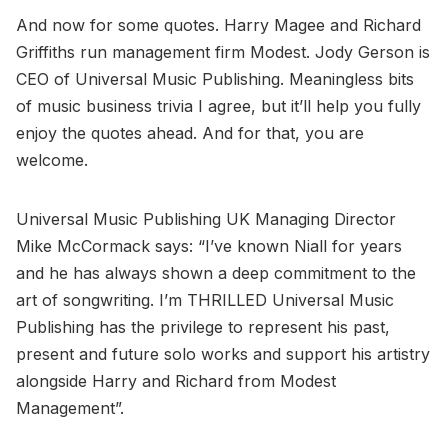
And now for some quotes. Harry Magee and Richard
Griffiths run management firm Modest. Jody Gerson is
CEO of Universal Music Publishing. Meaningless bits
of music business trivia I agree, but it’ll help you fully
enjoy the quotes ahead. And for that, you are
welcome.
Universal Music Publishing UK Managing Director
Mike McCormack says: “I’ve known Niall for years
and he has always shown a deep commitment to the
art of songwriting. I’m THRILLED Universal Music
Publishing has the privilege to represent his past,
present and future solo works and support his artistry
alongside Harry and Richard from Modest
Management”.