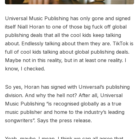
Universal Music Publishing has only gone and signed
itself Niall Horan to one of those big fuck off global
publishing deals that all the cool kids keep talking
about. Endlessly talking about them they are. TikTok is
full of cool kids talking about global publishing deals.
Maybe not in this reality, but in at least one reality. I
know, I checked.
So yes, Horan has signed with Universal’s publishing
division. And why the hell not? After all, Universal
Music Publishing “is recognised globally as a true
music publisher and home to the industry’s leading
songwriters”. Says the press release.
Yeah, maybe. I mean, I think we can all agree that