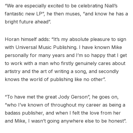
“We are especially excited to be celebrating Niall’s
fantastic new LP”, he then muses, “and know he has a
bright future ahead”.
Horan himself adds: “It’s my absolute pleasure to sign
with Universal Music Publishing. I have known Mike
personally for many years and I’m so happy that I get
to work with a man who firstly genuinely cares about
artistry and the art of writing a song, and secondly
knows the world of publishing like no other”.
“To have met the great Jody Gerson”, he goes on,
“who I’ve known of throughout my career as being a
badass publisher, and when I felt the love from her
and Mike, I wasn’t going anywhere else to be honest”.