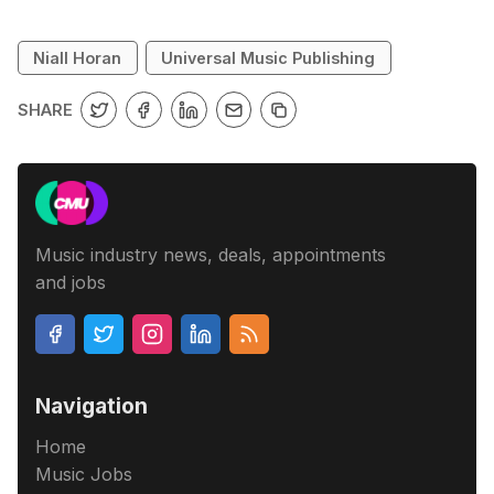
Niall Horan
Universal Music Publishing
SHARE
Music industry news, deals, appointments
and jobs
Navigation
Home
Music Jobs