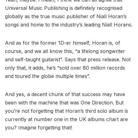
Universal Music Publishing is definitely recognised
globally as the true music publisher of Niall Horan’s
songs and home to the industry’s leading Niall Horans.
And as for the former 1D-er himself, Horan is, of
course, and we all know this, “a lifelong songwriter
and self-taught guitarist”. Says that press release. Not
only that, it adds, he’s “sold over 80 million records
and toured the globe multiple times”.
And yes, a decent chunk of that success may have
been with the machine that was One Direction. But
you’re not forgetting that Horan’s third solo album is
currently at number one in the UK albums chart are
you? Imagine forgetting that!