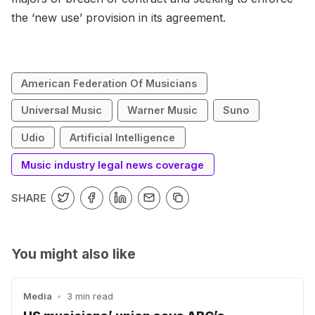
the ‘new use’ provision in its agreement.
American Federation Of Musicians
Universal Music
Warner Music
Suno
Udio
Artificial Intelligence
Music industry legal news coverage
SHARE
You might also like
Media
•
3 min read