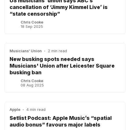
US musicians’ union says ABC’s
cancellation of ‘Jimmy Kimmel Live’ is
“state censorship”
Chris Cooke
18 Sep 2025
Musicians’ Union
•
2 min read
New busking spots needed says
Musicians' Union after Leicester Square
busking ban
Chris Cooke
08 Aug 2025
Apple
•
4 min read
Setlist Podcast: Apple Music’s “spatial
audio bonus” favours major labels