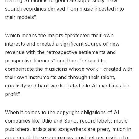
training AI models to generate supposedly ‘new’
sound recordings derived from music ingested into
their models”.
Which means the majors “protected their own
interests and created a significant source of new
revenue with the retrospective settlements and
prospective licences” and then “refused to
compensate the musicians whose work - created with
their own instruments and through their talent,
creativity and hard work - is fed into AI machines for
profit”.
When it comes to the copyright obligations of AI
companies like Udio and Suno, record labels, music
publishers, artists and songwriters are pretty much in
agreement: those companies must get permission to