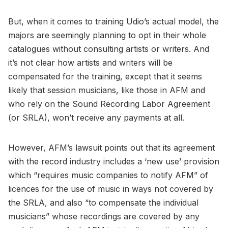
But, when it comes to training Udio’s actual model, the
majors are seemingly planning to opt in their whole
catalogues without consulting artists or writers. And
it’s not clear how artists and writers will be
compensated for the training, except that it seems
likely that session musicians, like those in AFM and
who rely on the Sound Recording Labor Agreement
(or SRLA), won’t receive any payments at all.
However, AFM’s lawsuit points out that its agreement
with the record industry includes a ‘new use’ provision
which “requires music companies to notify AFM” of
licences for the use of music in ways not covered by
the SRLA, and also “to compensate the individual
musicians” whose recordings are covered by any