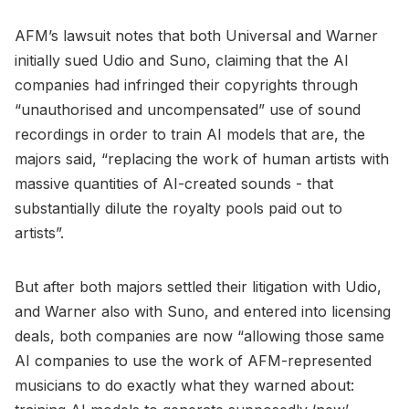
AFM’s lawsuit notes that both Universal and Warner
initially sued Udio and Suno, claiming that the AI
companies had infringed their copyrights through
“unauthorised and uncompensated” use of sound
recordings in order to train AI models that are, the
majors said, “replacing the work of human artists with
massive quantities of AI-created sounds - that
substantially dilute the royalty pools paid out to
artists”.
But after both majors settled their litigation with Udio,
and Warner also with Suno, and entered into licensing
deals, both companies are now “allowing those same
AI companies to use the work of AFM-represented
musicians to do exactly what they warned about: