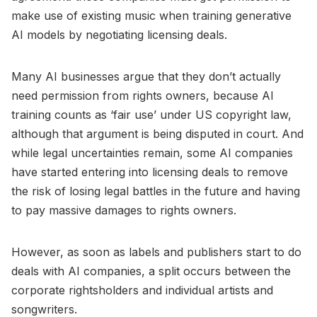
make use of existing music when training generative
AI models by negotiating licensing deals.
Many AI businesses argue that they don’t actually
need permission from rights owners, because AI
training counts as ‘fair use’ under US copyright law,
although that argument is being disputed in court. And
while legal uncertainties remain, some AI companies
have started entering into licensing deals to remove
the risk of losing legal battles in the future and having
to pay massive damages to rights owners.
However, as soon as labels and publishers start to do
deals with AI companies, a split occurs between the
corporate rightsholders and individual artists and
songwriters.