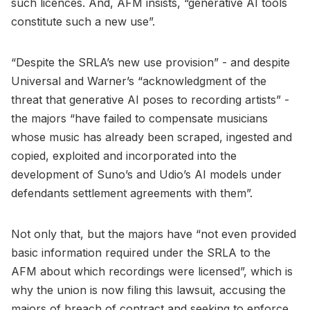
such licences. And, AFM insists, “generative AI tools
constitute such a new use”.
“Despite the SRLA’s new use provision” - and despite
Universal and Warner’s “acknowledgment of the
threat that generative AI poses to recording artists” -
the majors “have failed to compensate musicians
whose music has already been scraped, ingested and
copied, exploited and incorporated into the
development of Suno’s and Udio’s AI models under
defendants settlement agreements with them”.
Not only that, but the majors have “not even provided
basic information required under the SRLA to the
AFM about which recordings were licensed”, which is
why the union is now filing this lawsuit, accusing the
majors of breach of contract and seeking to enforce