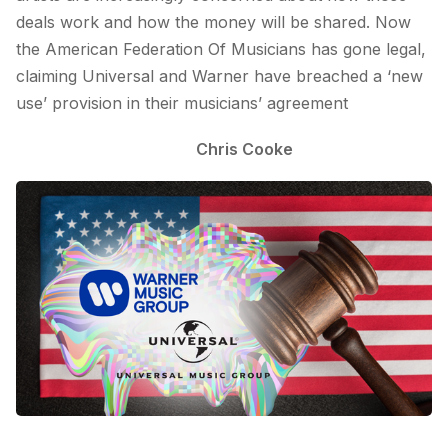
deals work and how the money will be shared. Now
the American Federation Of Musicians has gone legal,
claiming Universal and Warner have breached a ‘new
use’ provision in their musicians’ agreement
Chris Cooke