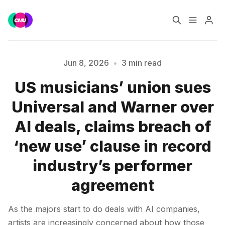
Home
Music Jobs
Jun 8, 2026
•
3 min read
US musicians’ union sues
Training
Consultancy
Universal and Warner over
Please enter at least 3 characters
Data & Reports
Pro
AI deals, claims breach of
‘new use’ clause in record
industry’s performer
agreement
As the majors start to do deals with AI companies,
artists are increasingly concerned about how those