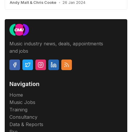
Andy Malt
&
Chris Cooke
•
26 Jan 2024
Music industry news, deals, appointments
and jobs
Navigation
Home
Music Jobs
Training
Consultancy
Data & Reports
Pro