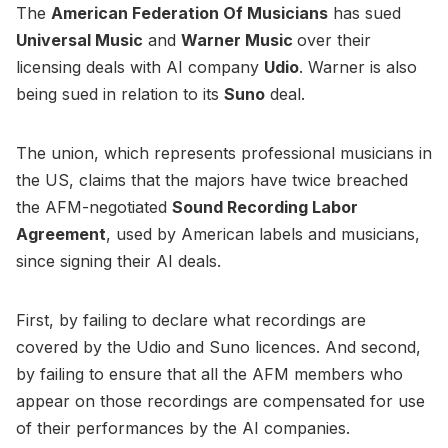
The
American Federation Of Musicians
has sued
Universal Music
and
Warner Music
over their
licensing deals with AI company
Udio
. Warner is also
being sued in relation to its
Suno
deal.
The union, which represents professional musicians in
the US, claims that the majors have twice breached
the AFM-negotiated
Sound Recording Labor
Agreement
, used by American labels and musicians,
since signing their AI deals.
First, by failing to declare what recordings are
covered by the Udio and Suno licences. And second,
by failing to ensure that all the AFM members who
appear on those recordings are compensated for use
of their performances by the AI companies.