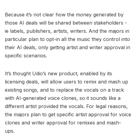
Because it’s not clear how the money generated by
those AI deals will be shared between stakeholders -
ie labels, publishers, artists, writers. And the majors in
particular plan to opt-in all the music they control into
their AI deals, only getting artist and writer approval in
specific scenarios.
It’s thought Udio’s new product, enabled by its
licensing deals, will allow users to remix and mash up
existing songs, and to replace the vocals on a track
with AI-generated voice clones, so it sounds like a
different artist provided the vocals. For legal reasons,
the majors plan to get specific artist approval for voice
clones and writer approval for remixes and mash-
ups.