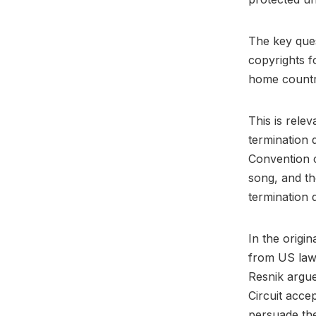
The key ques
copyrights f
home country
This is relev
termination 
Convention c
song, and th
termination 
In the origin
from US law 
Resnik argued
Circuit acc
persuade th