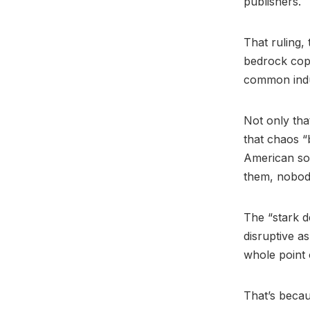
publishers.
That ruling,
bedrock copy
common indus
Not only that
that chaos “
American son
them, nobod
The “stark d
disruptive a
whole point o
That’s becaus