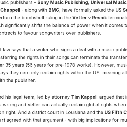
usic publishers -
Sony Music Publishing
,
Universal Music
Chappell
- along with
BMG
, have formally asked the
US S
rturn the bombshell ruling in the
Vetter v Resnik
terminati
ch significantly shifts the balance of power when it comes t
ontracts to favour songwriters over publishers.
 law says that a writer who signs a deal with a music publi
nsferring the rights in their songs can terminate the transfe
fter 35 years (56 years for pre-1978 works). However, musi
ays they can only reclaim rights within the US, meaning a
ith the publisher.
nd his legal team, led by attorney
Tim Kappel
, argued that 
s wrong and Vetter can actually reclaim global rights when
on right. And a district court in Louisiana and the
US Fifth C
urt
agreed with that argument - with big implications for mu