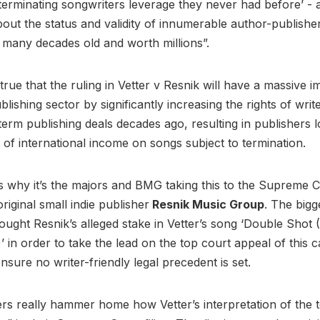
 terminating songwriters leverage they never had before’ -
out the status and validity of innumerable author-publishe
many decades old and worth millions”.
y true that the ruling in Vetter v Resnik will have a massive 
lishing sector by significantly increasing the rights of wri
term publishing deals decades ago, resulting in publishers l
of international income on songs subject to termination.
’s why it’s the majors and BMG taking this to the Supreme 
original small indie publisher
Resnik Music Group
. The bigg
ought Resnik’s alleged stake in Vetter’s song ‘Double Shot
’ in order to take the lead on the top court appeal of this 
ensure no writer-friendly legal precedent is set.
rs really hammer home how Vetter’s interpretation of the 