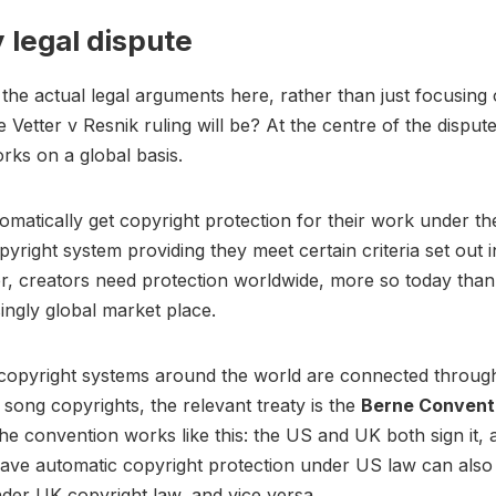
 legal dispute
the actual legal arguments here, rather than just focusin
e Vetter v Resnik ruling will be? At the centre of the disput
rks on a global basis.
omatically get copyright protection for their work under t
pyright system providing they meet certain criteria set out 
, creators need protection worldwide, more so today than
singly global market place.
copyright systems around the world are connected through
r song copyrights, the relevant treaty is the
Berne Convent
 the convention works like this: the US and UK both sign it,
ave automatic copyright protection under US law can also
der UK copyright law, and vice versa.