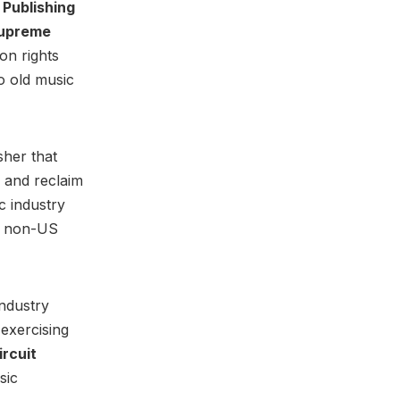
 Publishing
upreme
on rights
o old music
sher that
r and reclaim
c industry
ll non-US
industry
 exercising
ircuit
sic