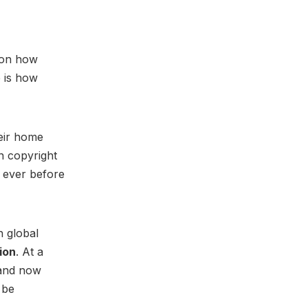
g on how
e is how
heir home
in copyright
 ever before
 global
ion
. At a
 and now
 be