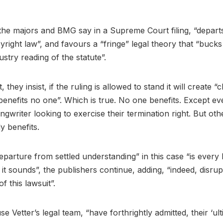
 the majors and BMG say in a Supreme Court filing, “depart
right law”, and favours a “fringe” legal theory that “bucks
try reading of the statute”.
, they insist, if the ruling is allowed to stand it will create 
benefits no one”. Which is true. No one benefits. Except ev
gwriter looking to exercise their termination right. But oth
y benefits.
eparture from settled understanding” in this case “is every b
s it sounds”, the publishers continue, adding, “indeed, disru
f this lawsuit”.
e Vetter’s legal team, “have forthrightly admitted, their ‘ult