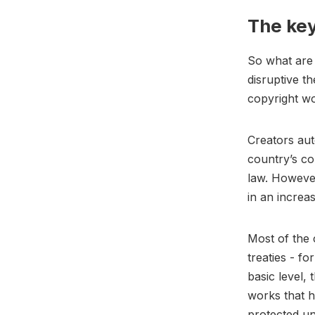
The key
So what are 
disruptive th
copyright wo
Creators aut
country’s co
law. However
in an increa
Most of the 
treaties - fo
basic level,
works that h
protected un