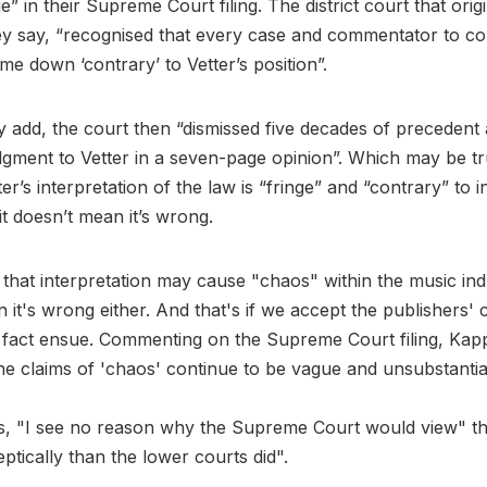
nge” in their Supreme Court filing. The district court that orig
ey say, “recognised that every case and commentator to co
me down ‘contrary’ to Vetter’s position”.
y add, the court then “dismissed five decades of preceden
ment to Vetter in a seven-page opinion”. Which may be tru
r’s interpretation of the law is “fringe” and “contrary” to i
it doesn’t mean it’s wrong.
 that interpretation may cause "chaos" within the music ind
 it's wrong either. And that's if we accept the publishers' c
n fact ensue. Commenting on the Supreme Court filing, Kappe
e claims of 'chaos' continue to be vague and unsubstantia
s, "I see no reason why the Supreme Court would view" th
ptically than the lower courts did".