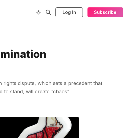
Log In
Subscribe
rmination
rights dispute, which sets a precedent that
d to stand, will create “chaos”