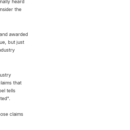
inally heard
nsider the
t and awarded
e, but just
ndustry
ustry
laims that
l tells
ted".
ose claims