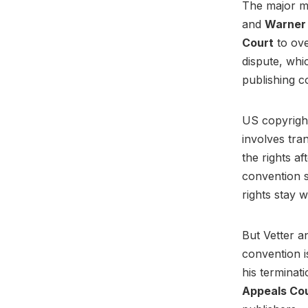
The major m
and
Warner 
Court
to ove
dispute, whi
publishing c
US copyright
involves tra
the rights a
convention s
rights stay w
But Vetter a
convention i
his terminati
Appeals Co