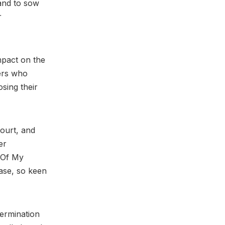
 and to sow
r
impact on the
ters who
osing their
Court, and
er
 (Of My
case, so keen
termination