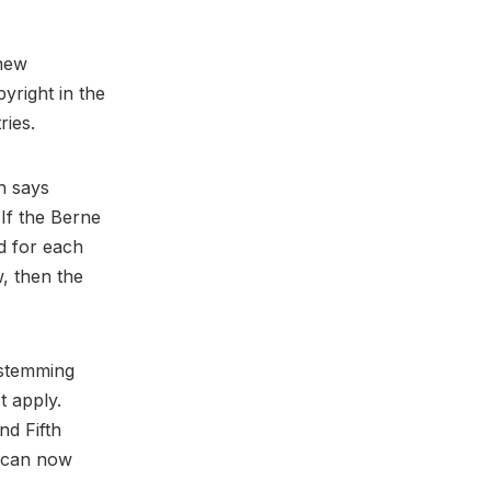
 new
yright in the
ries.
ch says
 If the Berne
d for each
w, then the
t stemming
t apply.
nd Fifth
y can now