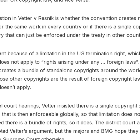
tion in Vetter v Resnik is whether the convention creates
or the same work in every country or if there is a single cop
 that can just be enforced under the treaty in other count
ant because of a limitation in the US termination right, whi
does not apply to “rights arising under any … foreign laws”.
reates a bundle of standalone copyrights around the worl
ose other copyrights are the result of foreign copyright la
doesn’t apply.
al court hearings, Vetter insisted there is a single copyrigh
that is then enforceable globally, so that limitation does no
 there is a bundle of rights, so it does. The district court a
epted Vetter’s argument, but the majors and BMG hope the
e Supreme Court otherwise.