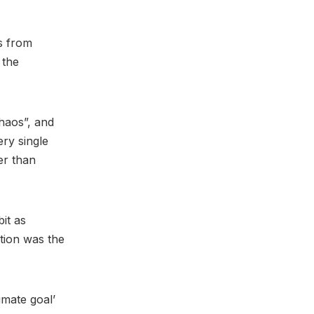
s from
 the
“chaos”, and
ery single
er than
it as
ption was the
imate goal’