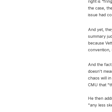
right is “fri
the case, th
issue had co
And yet, the
summary judg
because Vette
convention, 
And the fact
doesn't mean
chaos will i
CMU that "th
He then add
"any less ske