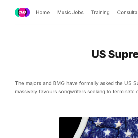
Home
Music Jobs
Training
Consulta
US Supre
The majors and BMG have formally asked the US Supre
massively favours songwriters seeking to terminate ol