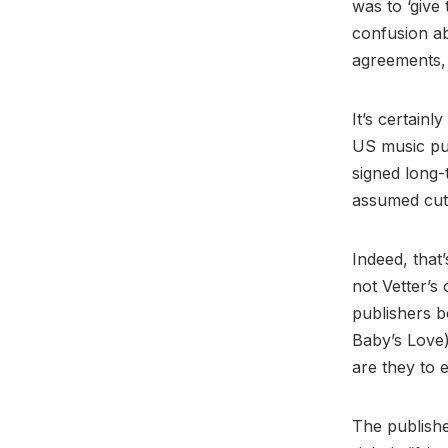
was to ‘give
confusion ab
agreements, 
It’s certainl
US music pub
signed long-
assumed cut 
Indeed, that
not Vetter’s 
publishers b
Baby’s Love)
are they to 
The publishe