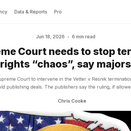
ncy
Data & Reports
Pro
Jun 18, 2026
•
6 min read
me Court needs to stop te
Please enter at least 3 characters
rights “chaos”, say majors
me Court to intervene in the Vetter v Resnik termination 
d publishing deals. The publishers say the ruling, if allowe
Chris Cooke