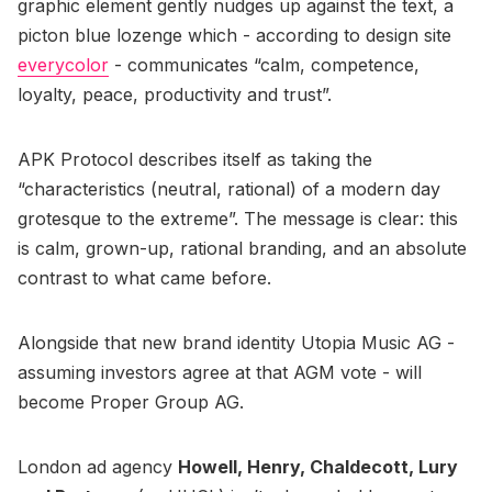
graphic element gently nudges up against the text, a
picton blue lozenge which - according to design site
everycolor
- communicates “calm, competence,
loyalty, peace, productivity and trust”.
APK Protocol describes itself as taking the
“characteristics (neutral, rational) of a modern day
grotesque to the extreme”. The message is clear: this
is calm, grown-up, rational branding, and an absolute
contrast to what came before.
Alongside that new brand identity Utopia Music AG -
assuming investors agree at that AGM vote - will
become Proper Group AG.
London ad agency
Howell, Henry, Chaldecott, Lury