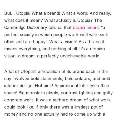
But… Utopia! What a brand! What a word! And really,
what does it mean? What actually is Utopia? The
Cambridge Dictionary tells us that
utopia means
“a
perfect society in which people work well with each
other and are happy”. What a vision! As a brand it
means everything, and nothing at all. It’s a utopian
vision, a dream, a perfectly unachievable world.
A lot of Utopia’s articulation of its brand back in the
day involved bold statements, bold colours, and bold
interior design. Hot pink! Aspirational loft-style office
space! Big monstera plants, contrast lighting and gritty
concrete walls. It was a techbro dream of what work
could look like, if only there was a limitless pot of
money and no one actually had to come up with a