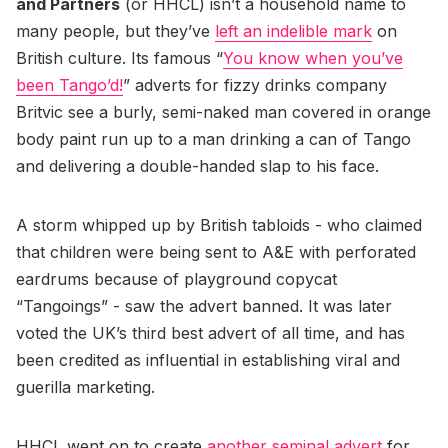
and Partners
(or HHCL) isn’t a household name to
many people, but they’ve
left an indelible mark
on
British culture. Its famous “
You know when you’ve
been Tango’d!
” adverts for fizzy drinks company
Britvic see a burly, semi-naked man covered in orange
body paint run up to a man drinking a can of Tango
and delivering a double-handed slap to his face.
A storm whipped up by British tabloids - who claimed
that children were being sent to A&E with perforated
eardrums because of playground copycat
“Tangoings” - saw the advert banned. It was later
voted the UK’s third best advert of all time, and has
been credited as influential in establishing viral and
guerilla marketing.
HHCL went on to create
another seminal advert
for