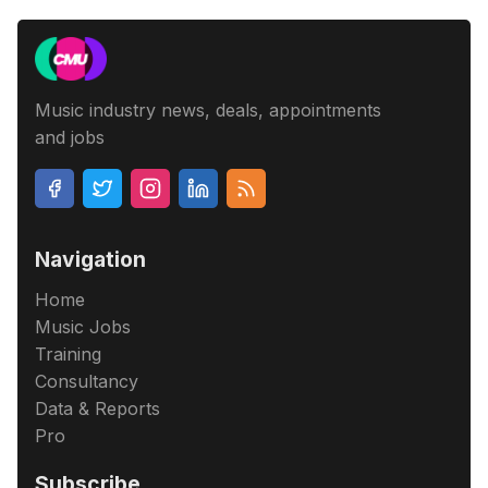
Music industry news, deals, appointments
and jobs
Navigation
Home
Music Jobs
Training
Consultancy
Data & Reports
Pro
Subscribe