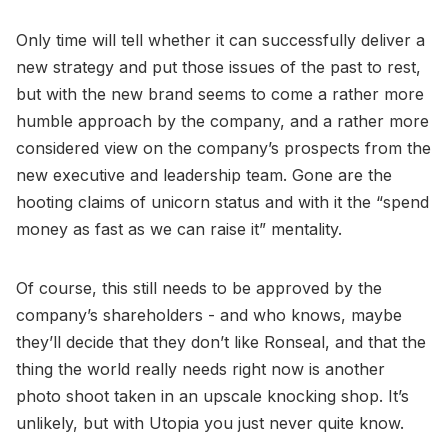
Only time will tell whether it can successfully deliver a
new strategy and put those issues of the past to rest,
but with the new brand seems to come a rather more
humble approach by the company, and a rather more
considered view on the company’s prospects from the
new executive and leadership team. Gone are the
hooting claims of unicorn status and with it the “spend
money as fast as we can raise it” mentality.
Of course, this still needs to be approved by the
company’s shareholders - and who knows, maybe
they’ll decide that they don’t like Ronseal, and that the
thing the world really needs right now is another
photo shoot taken in an upscale knocking shop. It’s
unlikely, but with Utopia you just never quite know.