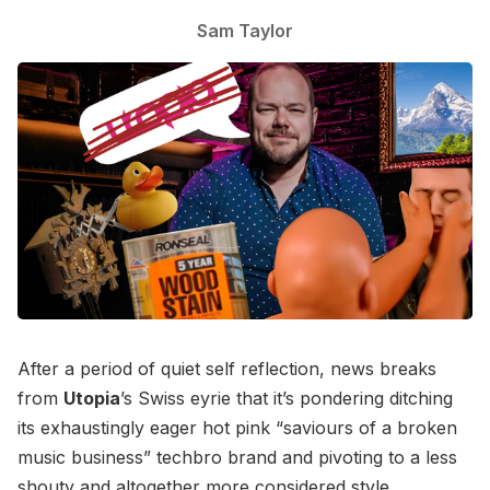
Sam Taylor
After a period of quiet self reflection, news breaks
from
Utopia
’s Swiss eyrie that it’s pondering ditching
its exhaustingly eager hot pink “saviours of a broken
music business” techbro brand and pivoting to a less
shouty and altogether more considered style.