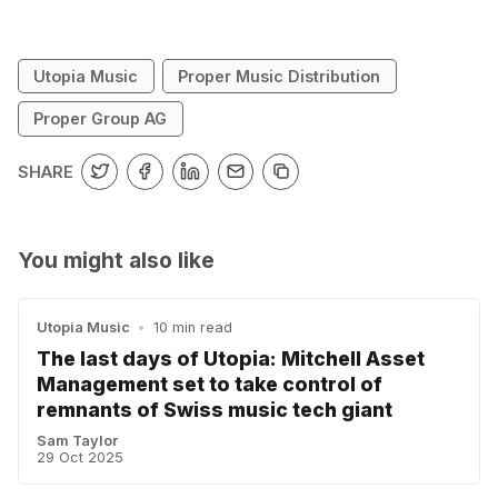
Utopia Music
Proper Music Distribution
Proper Group AG
SHARE
You might also like
Utopia Music
•
10 min read
The last days of Utopia: Mitchell Asset
Management set to take control of
remnants of Swiss music tech giant
Sam Taylor
29 Oct 2025