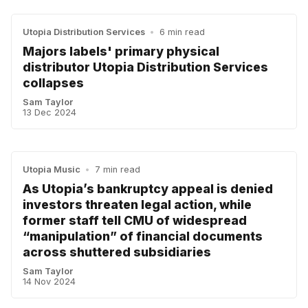
Utopia Distribution Services
•
6 min read
Majors labels' primary physical
distributor Utopia Distribution Services
collapses
Sam Taylor
13 Dec 2024
Utopia Music
•
7 min read
As Utopia’s bankruptcy appeal is denied
investors threaten legal action, while
former staff tell CMU of widespread
“manipulation” of financial documents
across shuttered subsidiaries
Sam Taylor
14 Nov 2024