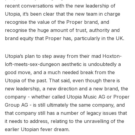
recent conversations with the new leadership of
Utopia, it’s been clear that the new team in charge
recognise the value of the Proper brand, and
recognise the huge amount of trust, authority and
brand equity that Proper has, particularly in the UK.
Utopia’s plan to step away from their mad Hoxton-
loft-meets-sex-dungeon aesthetic is undoubtedly a
good move, and a much needed break from the
Utopia of the past. That said, even though there is
new leadership, a new direction and a new brand, the
company - whether called Utopia Music AG or Proper
Group AG - is still ultimately the same company, and
that company still has a number of legacy issues that
it needs to address, relating to the unravelling of the
earlier Utopian fever dream.