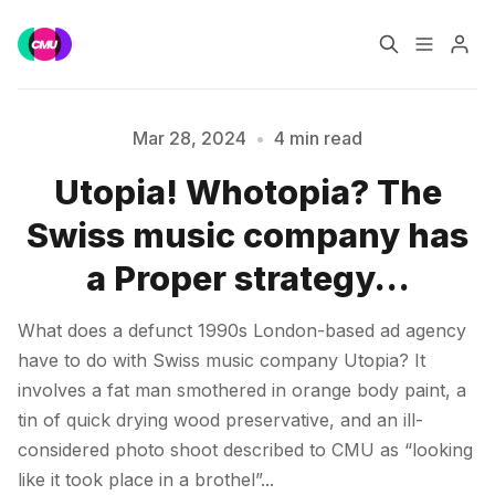
Home
Music Jobs
Mar 28, 2024
•
4 min read
Utopia! Whotopia? The
Training
Consultancy
Swiss music company has
Data & Reports
Pro
a Proper strategy…
Please enter at least 3 characters
What does a defunct 1990s London-based ad agency
have to do with Swiss music company Utopia? It
involves a fat man smothered in orange body paint, a
tin of quick drying wood preservative, and an ill-
considered photo shoot described to CMU as “looking
like it took place in a brothel”...