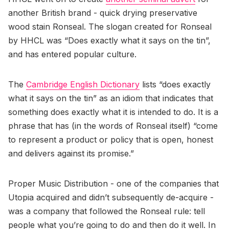
another British brand - quick drying preservative
wood stain Ronseal. The slogan created for Ronseal
by HHCL was “Does exactly what it says on the tin”,
and has entered popular culture.
The
Cambridge English Dictionary
lists “does exactly
what it says on the tin” as an idiom that indicates that
something does exactly what it is intended to do. It is a
phrase that has (in the words of Ronseal itself) “come
to represent a product or policy that is open, honest
and delivers against its promise.”
Proper Music Distribution - one of the companies that
Utopia acquired and didn’t subsequently de-acquire -
was a company that followed the Ronseal rule: tell
people what you’re going to do and then do it well. In