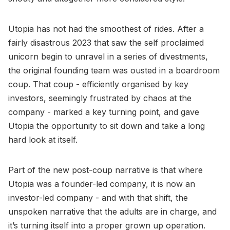
Utopia has not had the smoothest of rides. After a
fairly disastrous 2023 that saw the self proclaimed
unicorn begin to unravel in a series of divestments,
the original founding team was ousted in a boardroom
coup. That coup - efficiently organised by key
investors, seemingly frustrated by chaos at the
company - marked a key turning point, and gave
Utopia the opportunity to sit down and take a long
hard look at itself.
Part of the new post-coup narrative is that where
Utopia was a founder-led company, it is now an
investor-led company - and with that shift, the
unspoken narrative that the adults are in charge, and
it’s turning itself into a proper grown up operation.