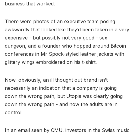
business that worked.
There were photos of an executive team posing
awkwardly that looked like they’d been taken in a very
expensive - but possibly not very good - sex
dungeon, and a founder who hopped around Bitcoin
conferences in Mr Spock-styled leather jackets with
glittery wings embroidered on his t-shirt.
Now, obviously, an ill thought out brand isn’t
necessarily an indication that a company is going
down the wrong path, but Utopia was clearly going
down the wrong path - and now the adults are in
control.
In an email seen by CMU, investors in the Swiss music