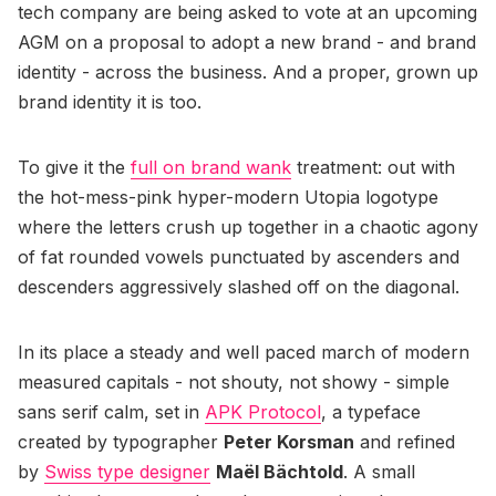
tech company are being asked to vote at an upcoming
AGM on a proposal to adopt a new brand - and brand
identity - across the business. And a proper, grown up
brand identity it is too.
To give it the
full on brand wank
treatment: out with
the hot-mess-pink hyper-modern Utopia logotype
where the letters crush up together in a chaotic agony
of fat rounded vowels punctuated by ascenders and
descenders aggressively slashed off on the diagonal.
In its place a steady and well paced march of modern
measured capitals - not shouty, not showy - simple
sans serif calm, set in
APK Protocol
, a typeface
created by typographer
Peter Korsman
and refined
by
Swiss type designer
Maël Bächtold
. A small