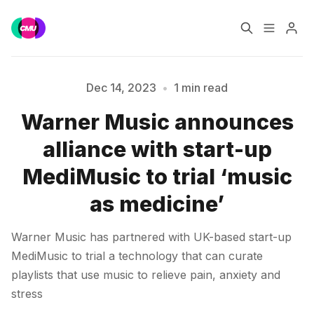
Home
Music Jobs
Dec 14, 2023
•
1 min read
Warner Music announces
Training
Consultancy
Please enter at least 3 characters
alliance with start-up
Data & Reports
Pro
MediMusic to trial ‘music
as medicine’
Warner Music has partnered with UK-based start-up
MediMusic to trial a technology that can curate
playlists that use music to relieve pain, anxiety and
stress