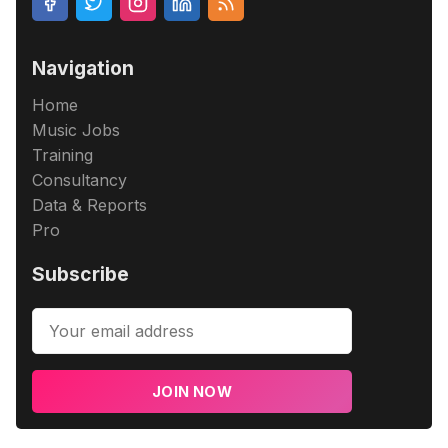
Navigation
Home
Music Jobs
Training
Consultancy
Data & Reports
Pro
Subscribe
JOIN NOW