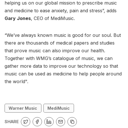
helping us on our global mission to prescribe music
and medicine to ease anxiety, pain and stress”, adds
Gary Jones
, CEO of MediMusic.
“We’ve always known music is good for our soul. But
there are thousands of medical papers and studies
that prove music can also improve our health.
Together with WMG’s catalogue of music, we can
gather more data to improve our technology so that
music can be used as medicine to help people around
the world".
Warner Music
MediMusic
SHARE