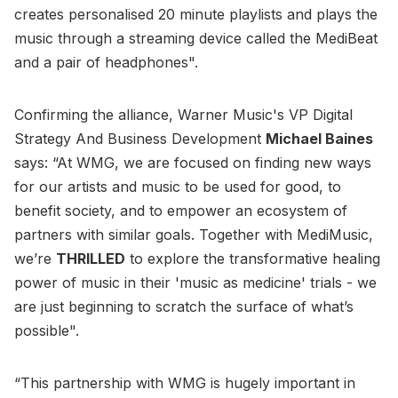
creates personalised 20 minute playlists and plays the
music through a streaming device called the MediBeat
and a pair of headphones".
Confirming the alliance, Warner Music's VP Digital
Strategy And Business Development
Michael Baines
says: “At WMG, we are focused on finding new ways
for our artists and music to be used for good, to
benefit society, and to empower an ecosystem of
partners with similar goals. Together with MediMusic,
we’re
THRILLED
to explore the transformative healing
power of music in their 'music as medicine' trials - we
are just beginning to scratch the surface of what’s
possible".
“This partnership with WMG is hugely important in