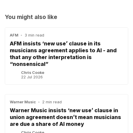
You might also like
AFM
•
3 min read
AFM insists ‘new use’ clause in its
musicians agreement applies to AI - and
that any other interpretation is
“nonsensical”
Chris Cooke
22 Jul 2026
Warner Music
•
2 min read
Warner Music insists ‘new use’ clause in
union agreement doesn’t mean musicians
are due a share of AI money
Chris Cooke