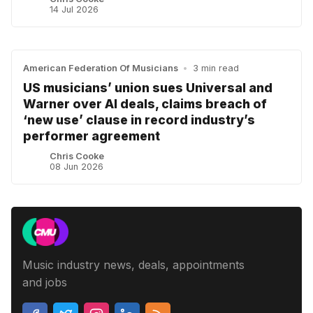
14 Jul 2026
American Federation Of Musicians
•
3 min read
US musicians’ union sues Universal and
Warner over AI deals, claims breach of
‘new use’ clause in record industry’s
performer agreement
Chris Cooke
08 Jun 2026
Music industry news, deals, appointments
and jobs