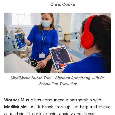
Chris Cooke
MediMusic Nurse Trial - Sheleen Armstrong with Dr 
Jacqueline Trawmley
Warner Music
has announced a partnership with
MediMusic
- a UK-based start-up - to help trial ‘music
as medicine’ to relieve pain, anxiety and stress.