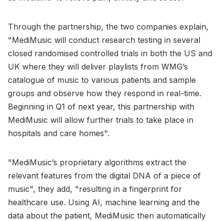
Through the partnership, the two companies explain,
"MediMusic will conduct research testing in several
closed randomised controlled trials in both the US and
UK where they will deliver playlists from WMG’s
catalogue of music to various patients and sample
groups and observe how they respond in real-time.
Beginning in Q1 of next year, this partnership with
MediMusic will allow further trials to take place in
hospitals and care homes".
"MediMusic’s proprietary algorithms extract the
relevant features from the digital DNA of a piece of
music", they add, "resulting in a fingerprint for
healthcare use. Using AI, machine learning and the
data about the patient, MediMusic then automatically