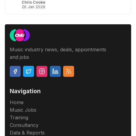
Chris Cooke
26 Jan 2026
Music industry news, deals, appointments
and jobs
Navigation
Home
Music Jobs
Training
Consultancy
Data & Reports