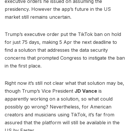
executive orders he issued on assuming the
presidency. However the app’s future in the US
market still remains uncertain.
Trump’s executive order put the TikTok ban on hold
for just 75 days, making 5 Apr the next deadline to
find a solution that addresses the data security
concerns that prompted Congress to instigate the ban
in the first place.
Right now it’s still not clear what that solution may be,
though Trump’s Vice President
JD Vance
is
apparently working on a solution, so what could
possibly go wrong? Nevertheless, for American
creators and musicians using TikTok, it’s far from
assured that the platform will still be available in the
US by Easter.