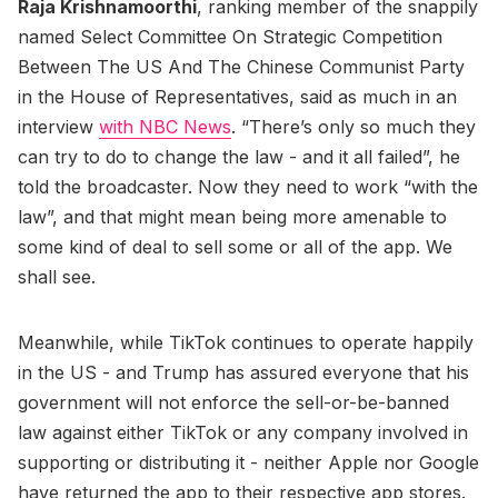
Raja Krishnamoorthi
, ranking member of the snappily
named Select Committee On Strategic Competition
Between The US And The Chinese Communist Party
in the House of Representatives, said as much in an
interview
with NBC News
. “There’s only so much they
can try to do to change the law - and it all failed”, he
told the broadcaster. Now they need to work “with the
law”, and that might mean being more amenable to
some kind of deal to sell some or all of the app. We
shall see.
Meanwhile, while TikTok continues to operate happily
in the US - and Trump has assured everyone that his
government will not enforce the sell-or-be-banned
law against either TikTok or any company involved in
supporting or distributing it - neither Apple nor Google
have returned the app to their respective app stores.