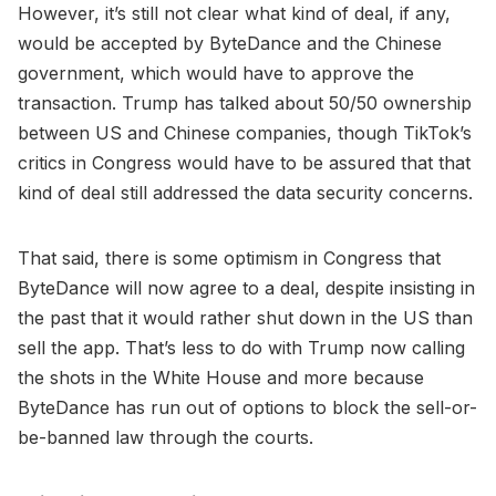
However, it’s still not clear what kind of deal, if any,
would be accepted by ByteDance and the Chinese
government, which would have to approve the
transaction. Trump has talked about 50/50 ownership
between US and Chinese companies, though TikTok’s
critics in Congress would have to be assured that that
kind of deal still addressed the data security concerns.
That said, there is some optimism in Congress that
ByteDance will now agree to a deal, despite insisting in
the past that it would rather shut down in the US than
sell the app. That’s less to do with Trump now calling
the shots in the White House and more because
ByteDance has run out of options to block the sell-or-
be-banned law through the courts.