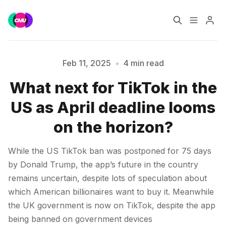
Home
Music Jobs
Feb 11, 2025
•
4 min read
What next for TikTok in the
Training
Consultancy
US as April deadline looms
Data & Reports
Pro
Please enter at least 3 characters
on the horizon?
While the US TikTok ban was postponed for 75 days
by Donald Trump, the app’s future in the country
remains uncertain, despite lots of speculation about
which American billionaires want to buy it. Meanwhile
the UK government is now on TikTok, despite the app
being banned on government devices