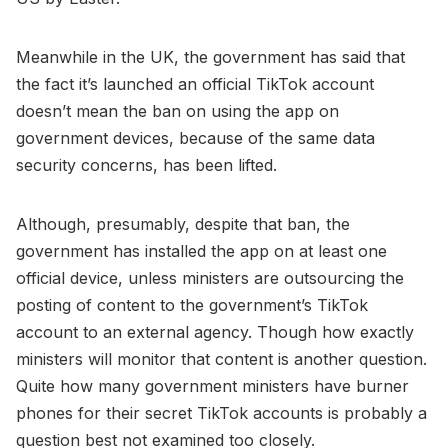
Meanwhile in the UK, the government has said that
the fact it’s launched an official TikTok account
doesn’t mean the ban on using the app on
government devices, because of the same data
security concerns, has been lifted.
Although, presumably, despite that ban, the
government has installed the app on at least one
official device, unless ministers are outsourcing the
posting of content to the government’s TikTok
account to an external agency. Though how exactly
ministers will monitor that content is another question.
Quite how many government ministers have burner
phones for their secret TikTok accounts is probably a
question best not examined too closely.