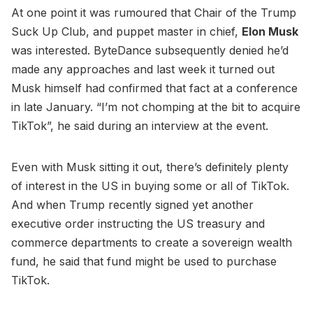
At one point it was rumoured that Chair of the Trump
Suck Up Club, and puppet master in chief,
Elon Musk
was interested. ByteDance subsequently denied he’d
made any approaches and last week it turned out
Musk himself had confirmed that fact at a conference
in late January. “I’m not chomping at the bit to acquire
TikTok”, he said during an interview at the event.
Even with Musk sitting it out, there’s definitely plenty
of interest in the US in buying some or all of TikTok.
And when Trump recently signed yet another
executive order instructing the US treasury and
commerce departments to create a sovereign wealth
fund, he said that fund might be used to purchase
TikTok.