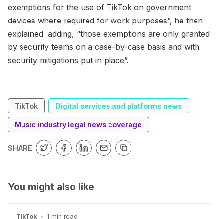
exemptions for the use of TikTok on government
devices where required for work purposes”, he then
explained, adding, “those exemptions are only granted
by security teams on a case-by-case basis and with
security mitigations put in place”.
TikTok
Digital services and platforms news
Music industry legal news coverage
SHARE
You might also like
TikTok
•
1 min read