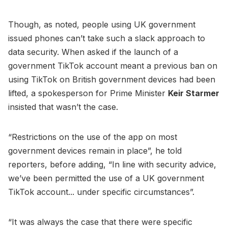
Though, as noted, people using UK government
issued phones can’t take such a slack approach to
data security. When asked if the launch of a
government TikTok account meant a previous ban on
using TikTok on British government devices had been
lifted, a spokesperson for Prime Minister
Keir Starmer
insisted that wasn’t the case.
“Restrictions on the use of the app on most
government devices remain in place”, he told
reporters, before adding, “In line with security advice,
we’ve been permitted the use of a UK government
TikTok account... under specific circumstances”.
“It was always the case that there were specific