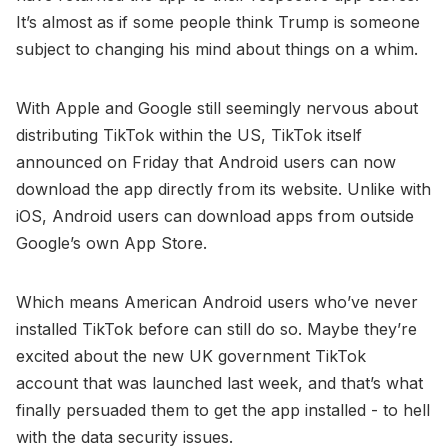
It’s almost as if some people think Trump is someone
subject to changing his mind about things on a whim.
With Apple and Google still seemingly nervous about
distributing TikTok within the US, TikTok itself
announced on Friday that Android users can now
download the app directly from its website. Unlike with
iOS, Android users can download apps from outside
Google’s own App Store.
Which means American Android users who’ve never
installed TikTok before can still do so. Maybe they’re
excited about the new UK government TikTok
account that was launched last week, and that’s what
finally persuaded them to get the app installed - to hell
with the data security issues.