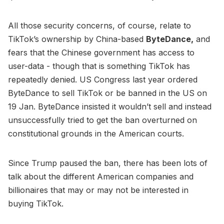
All those security concerns, of course, relate to
TikTok’s ownership by China-based
ByteDance,
and
fears that the Chinese government has access to
user-data - though that is something TikTok has
repeatedly denied. US Congress last year ordered
ByteDance to sell TikTok or be banned in the US on
19 Jan. ByteDance insisted it wouldn’t sell and instead
unsuccessfully tried to get the ban overturned on
constitutional grounds in the American courts.
Since Trump paused the ban, there has been lots of
talk about the different American companies and
billionaires that may or may not be interested in
buying TikTok.