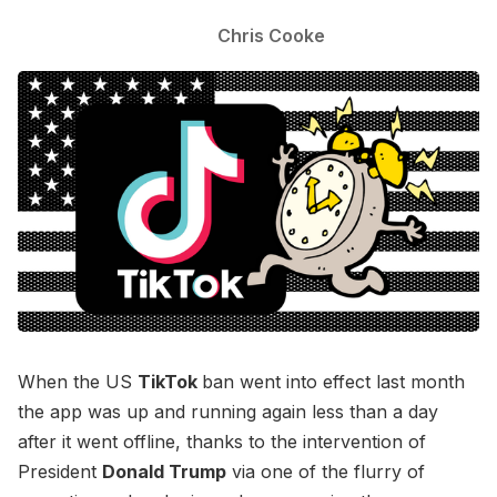
Chris Cooke
When the US
TikTok
ban went into effect last month
the app was up and running again less than a day
after it went offline, thanks to the intervention of
President
Donald Trump
via one of the flurry of