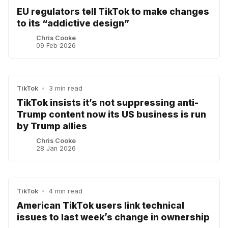
EU regulators tell TikTok to make changes
to its “addictive design”
Chris Cooke
09 Feb 2026
TikTok
•
3 min read
TikTok insists it’s not suppressing anti-
Trump content now its US business is run
by Trump allies
Chris Cooke
28 Jan 2026
TikTok
•
4 min read
American TikTok users link technical
issues to last week’s change in ownership