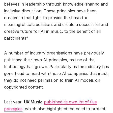
believes in leadership through knowledge-sharing and
inclusive discussion. These principles have been
created in that light, to provide the basis for
meaningful collaboration. and create a successful and
creative future for AI in music, to the benefit of all
participants”.
A number of industry organisations have previously
published their own AI principles, as use of the
technology has grown. Particularly as the industry has
gone head to head with those AI companies that insist
they do not need permission to train AI models on
copyrighted content.
Last year,
UK Music
published its own list of five
principles
, which also highlighted the need to protect