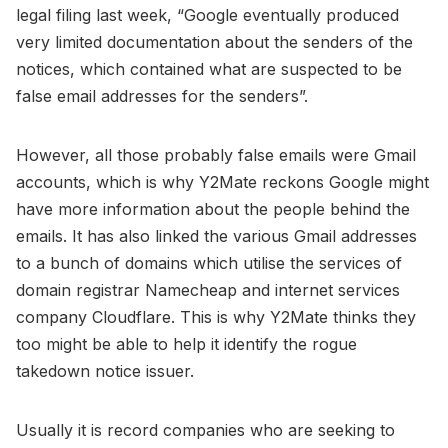
legal filing last week, “Google eventually produced
very limited documentation about the senders of the
notices, which contained what are suspected to be
false email addresses for the senders”.
However, all those probably false emails were Gmail
accounts, which is why Y2Mate reckons Google might
have more information about the people behind the
emails. It has also linked the various Gmail addresses
to a bunch of domains which utilise the services of
domain registrar Namecheap and internet services
company Cloudflare. This is why Y2Mate thinks they
too might be able to help it identify the rogue
takedown notice issuer.
Usually it is record companies who are seeking to