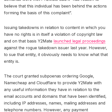
believe that this individual has been behind the actions
forming the basis of this complaint”.
Issuing takedowns in relation to content in which you
have no rights is in itself a violation of copyright law
and on that basis Y2Mate
launched legal proceedings
against the rogue takedown issuer last year. However,
to sue that entity, it obviously needs to know what that
entity is.
The court granted subpoenas ordering Google,
Namecheap and Cloudflare to provide Y2Mate with
any useful information they have in relation to the
email accounts and domains that have been identified,
including IP addresses, names, mailing addresses and
telephone numbers. However, any payment