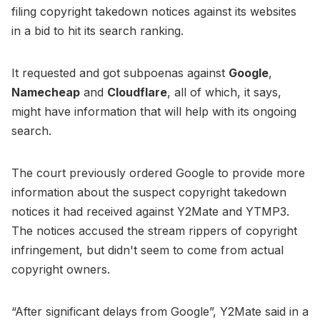
filing copyright takedown notices against its websites
in a bid to hit its search ranking.
It requested and got subpoenas against
Google
,
Namecheap
and
Cloudflare
, all of which, it says,
might have information that will help with its ongoing
search.
The court previously ordered Google to provide more
information about the suspect copyright takedown
notices it had received against Y2Mate and YTMP3.
The notices accused the stream rippers of copyright
infringement, but didn't seem to come from actual
copyright owners.
“After significant delays from Google”, Y2Mate said in a