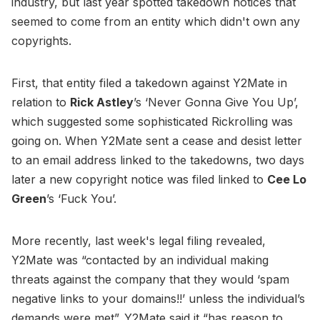
industry, but last year spotted takedown notices that
seemed to come from an entity which didn't own any
copyrights.
First, that entity filed a takedown against Y2Mate in
relation to
Rick Astley
’s ‘Never Gonna Give You Up’,
which suggested some sophisticated Rickrolling was
going on. When Y2Mate sent a cease and desist letter
to an email address linked to the takedowns, two days
later a new copyright notice was filed linked to
Cee Lo
Green
’s ‘Fuck You’.
More recently, last week's legal filing revealed,
Y2Mate was “contacted by an individual making
threats against the company that they would ‘spam
negative links to your domains!!’ unless the individual’s
demands were met”. Y2Mate said it “has reason to