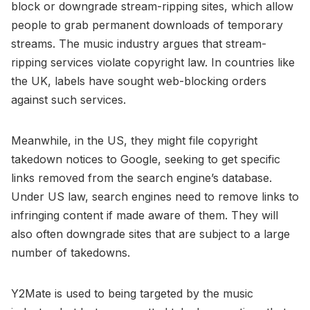
block or downgrade stream-ripping sites, which allow
people to grab permanent downloads of temporary
streams. The music industry argues that stream-
ripping services violate copyright law. In countries like
the UK, labels have sought web-blocking orders
against such services.
Meanwhile, in the US, they might file copyright
takedown notices to Google, seeking to get specific
links removed from the search engine’s database.
Under US law, search engines need to remove links to
infringing content if made aware of them. They will
also often downgrade sites that are subject to a large
number of takedowns.
Y2Mate is used to being targeted by the music