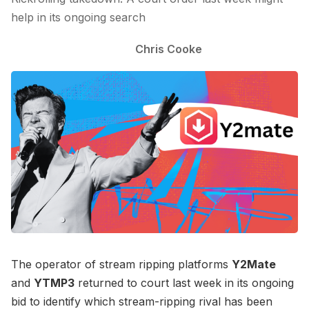
help in its ongoing search
Chris Cooke
The operator of stream ripping platforms
Y2Mate
and
YTMP3
returned to court last week in its ongoing
bid to identify which stream-ripping rival has been