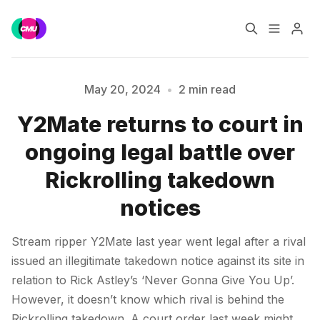
Home
Music Jobs
May 20, 2024
•
2 min read
Y2Mate returns to court in
Training
Consultancy
ongoing legal battle over
Please enter at least 3 characters
Data & Reports
Pro
Rickrolling takedown
notices
Stream ripper Y2Mate last year went legal after a rival
issued an illegitimate takedown notice against its site in
relation to Rick Astley’s ‘Never Gonna Give You Up’.
However, it doesn’t know which rival is behind the
Rickrolling takedown. A court order last week might