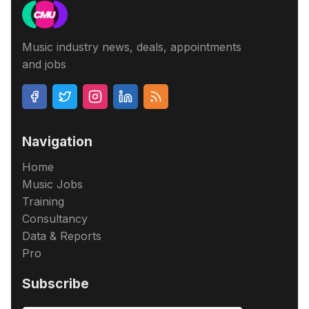
Music industry news, deals, appointments
and jobs
Navigation
Home
Music Jobs
Training
Consultancy
Data & Reports
Pro
Subscribe