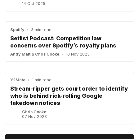
14 Oct 2025
Spotify
•
3 min read
Setlist Podcast: Competition law
concerns over Spotify’s royalty plans
Andy Malt
&
Chris Cooke
•
10 Nov 2023
Y2Mate
•
1 min read
Stream-ripper gets court order to identify
who is behind rick-rolling Google
takedown notices
Chris Cooke
07 Nov 2023